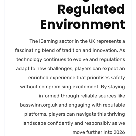
Regulated
Environment
The iGaming sector in the UK represents a
fascinating blend of tradition and innovation. As
technology continues to evolve and regulations
adapt to new challenges, players can expect an
enriched experience that prioritises safety
without compromising excitement. By staying
informed through reliable sources like
basswinn.org.uk and engaging with reputable
platforms, players can navigate this thriving
landscape confidently and responsibly as we
move further into 2026.