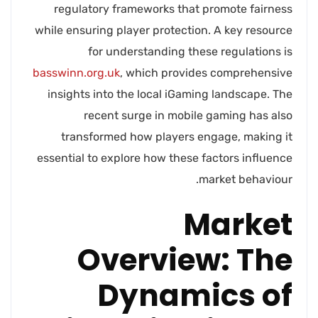
regulatory frameworks that promote fairness
while ensuring player protection. A key resource
for understanding these regulations is
basswinn.org.uk
, which provides comprehensive
insights into the local iGaming landscape. The
recent surge in mobile gaming has also
transformed how players engage, making it
essential to explore how these factors influence
market behaviour.
Market
Overview: The
Dynamics of