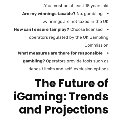
You must be at least 18 years old.
Are my winnings taxable?
No, gambling
winnings are not taxed in the UK.
How can I ensure fair play?
Choose licensed
operators regulated by the UK Gambling
Commission.
What measures are there for responsible
gambling?
Operators provide tools such as
deposit limits and self-exclusion options.
The Future of
iGaming: Trends
and Projections