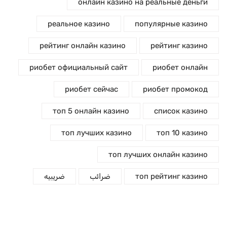
онлайн казино на реальные деньги
реальное казино
популярные казино
рейтинг онлайн казино
рейтинг казино
риобет официальный сайт
риобет онлайн
риобет сейчас
риобет промокод
топ 5 онлайн казино
список казино
топ лучших казино
топ 10 казино
топ лучших онлайн казино
ضريبيه
ضرائب
топ рейтинг казино