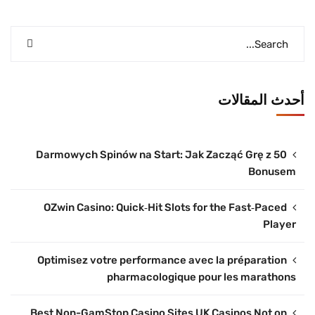
أحدث المقالات
50 Darmowych Spinów na Start: Jak Zacząć Grę z
Bonusem
OZwin Casino: Quick‑Hit Slots for the Fast‑Paced
Player
Optimisez votre performance avec la préparation
pharmacologique pour les marathons
Best Non-GamStop Casino Sites UK Casinos Not on