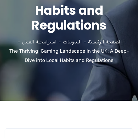
Habits and
Regulations
استراتيجية العمل
التدوينات
الصفحة الرئيسية
The Thriving iGaming Landscape in the UK: A Deep-
Dive into Local Habits and Regulations