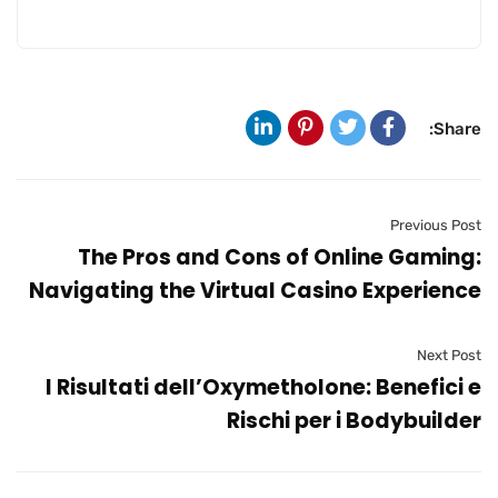
Share:
Previous Post
The Pros and Cons of Online Gaming:
Navigating the Virtual Casino Experience
Next Post
I Risultati dell’Oxymetholone: Benefici e
Rischi per i Bodybuilder