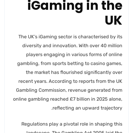
iGaming in the
UK
The UK’s iGaming sector is characterised by its
diversity and innovation. With over 40 million
players engaging in various forms of online
gambling, from sports betting to casino games,
the market has flourished significantly over
recent years. According to reports from the UK
Gambling Commission, revenue generated from
online gambling reached £7 billion in 2025 alone,
reflecting an upward trajectory.
Regulations play a pivotal role in shaping this
landscape. The Gambling Act 2005 laid the