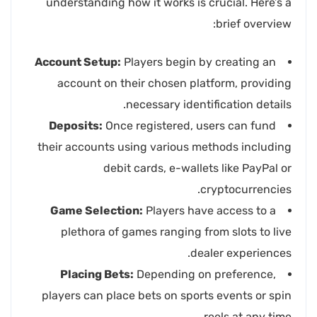
understanding how it works is crucial. Here’s a
brief overview:
Account Setup:
Players begin by creating an
account on their chosen platform, providing
necessary identification details.
Deposits:
Once registered, users can fund
their accounts using various methods including
debit cards, e-wallets like PayPal or
cryptocurrencies.
Game Selection:
Players have access to a
plethora of games ranging from slots to live
dealer experiences.
Placing Bets:
Depending on preference,
players can place bets on sports events or spin
reels at any time.