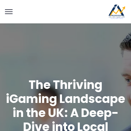
The Thriving
iGaming Landscape
in the UK: A Deep-
Dive into Local