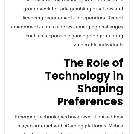
groundwork for safe gambling practices and
licencing requirements for operators. Recent
amendments aim to address emerging challenges
such as responsible gaming and protecting
vulnerable individuals.
The Role of
Technology in
Shaping
Preferences
Emerging technologies have revolutionised how
players interact with iGaming platforms. Mobile