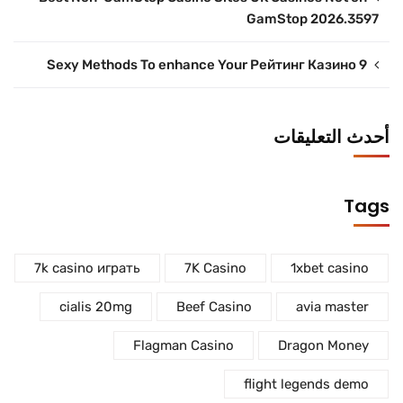
GamStop 2026.3597
9 Sexy Methods To enhance Your Рейтинг Казино
أحدث التعليقات
Tags
7k casino играть
7K Casino
1xbet casino
cialis 20mg
Beef Casino
avia master
Flagman Casino
Dragon Money
flight legends demo