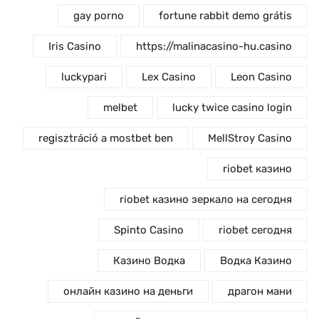
gay porno
fortune rabbit demo grátis
Iris Casino
https://malinacasino-hu.casino
luckypari
Lex Casino
Leon Casino
melbet
lucky twice casino login
regisztráció a mostbet ben
MellStroy Casino
riobet казино
riobet казино зеркало на сегодня
Spinto Casino
riobet сегодня
Казино Водка
Водка Казино
онлайн казино на деньги
драгон мани