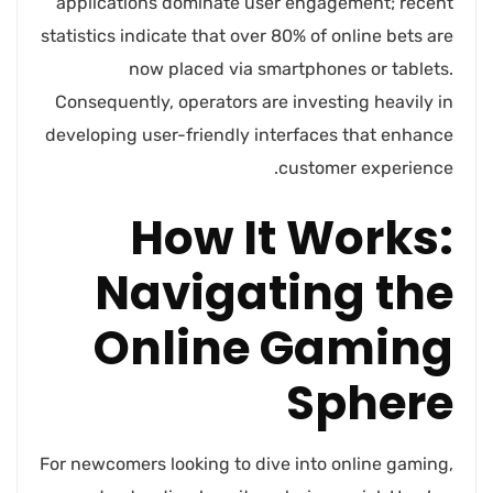
applications dominate user engagement; recent
statistics indicate that over 80% of online bets are
now placed via smartphones or tablets.
Consequently, operators are investing heavily in
developing user-friendly interfaces that enhance
customer experience.
How It Works:
Navigating the
Online Gaming
Sphere
For newcomers looking to dive into online gaming,