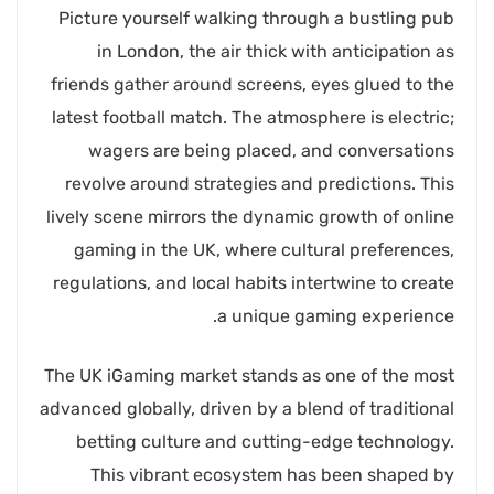
Picture yourself walking through a bustling pub
in London, the air thick with anticipation as
friends gather around screens, eyes glued to the
latest football match. The atmosphere is electric;
wagers are being placed, and conversations
revolve around strategies and predictions. This
lively scene mirrors the dynamic growth of online
gaming in the UK, where cultural preferences,
regulations, and local habits intertwine to create
a unique gaming experience.
The UK iGaming market stands as one of the most
advanced globally, driven by a blend of traditional
betting culture and cutting-edge technology.
This vibrant ecosystem has been shaped by