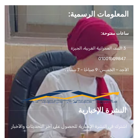
المعلومات الرسمية:
ساعات مفتوحة:
3 السد، العمرانية الغربية، الجيزة
01001509847
الأحد – الخميس: 9 صباحًا – 7 مساءً ،
النشرة الإخبارية
اشترك في النشرة الإخبارية للحصول على آخر التحديثات والأخبار