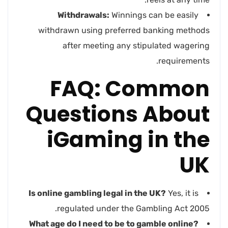
Withdrawals:
Winnings can be easily
withdrawn using preferred banking methods
after meeting any stipulated wagering
requirements.
FAQ: Common
Questions About
iGaming in the
UK
Is online gambling legal in the UK?
Yes, it is
regulated under the Gambling Act 2005.
What age do I need to be to gamble online?