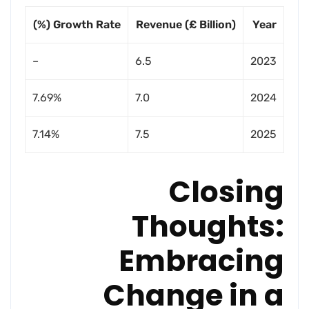
Growth Rate (%)
Revenue (£ Billion)
Year
–
6.5
2023
7.69%
7.0
2024
7.14%
7.5
2025
Closing
Thoughts:
Embracing
Change in a