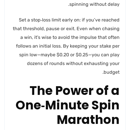
spinning without delay.
Set a stop‑loss limit early on: if you’ve reached
that threshold, pause or exit. Even when chasing
a win, it’s wise to avoid the impulse that often
follows an initial loss. By keeping your stake per
spin low—maybe $0.20 or $0.25—you can play
dozens of rounds without exhausting your
budget.
The Power of a
One‑Minute Spin
Marathon