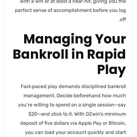
with a win or at least a near‑hit, giving you the
perfect sense of accomplishment before you log
off.
Managing Your
Bankroll in Rapid
Play
Fast‑paced play demands disciplined bankroll
management. Decide beforehand how much
you’re willing to spend on a single session—say
$20—and stick to it. With OZwin’s minimum
deposit of five dollars via Apple Pay or Bitcoin,
you can load your account quickly and start