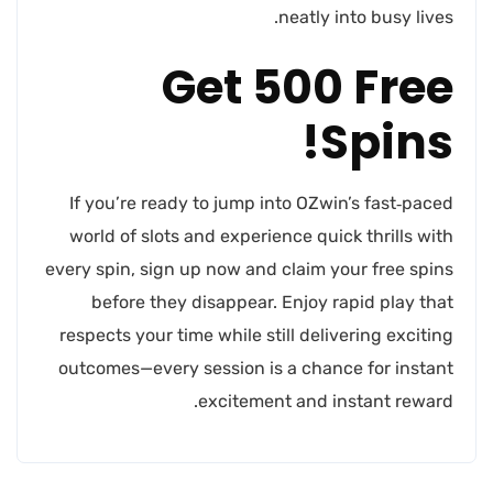
neatly into busy lives.
Get 500 Free
Spins!
If you’re ready to jump into OZwin’s fast‑paced
world of slots and experience quick thrills with
every spin, sign up now and claim your free spins
before they disappear. Enjoy rapid play that
respects your time while still delivering exciting
outcomes—every session is a chance for instant
excitement and instant reward.