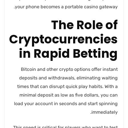
your phone becomes a portable casino gateway.
The Role of
Cryptocurrencies
in Rapid Betting
Bitcoin and other crypto options offer instant
deposits and withdrawals, eliminating waiting
times that can disrupt quick play habits. With a
minimal deposit as low as five dollars, you can
load your account in seconds and start spinning
immediately.
This speed is critical for players who want to test