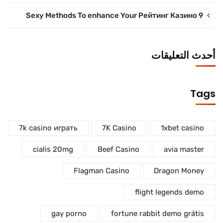
9 Sexy Methods To enhance Your Рейтинг Казино
أحدث التعليقات
Tags
7k casino играть
7K Casino
1xbet casino
cialis 20mg
Beef Casino
avia master
Flagman Casino
Dragon Money
flight legends demo
gay porno
fortune rabbit demo grátis