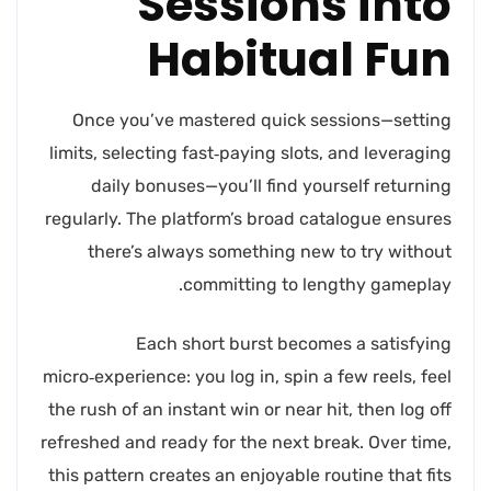
Sessions into
Habitual Fun
Once you’ve mastered quick sessions—setting
limits, selecting fast‑paying slots, and leveraging
daily bonuses—you’ll find yourself returning
regularly. The platform’s broad catalogue ensures
there’s always something new to try without
committing to lengthy gameplay.
Each short burst becomes a satisfying
micro‑experience: you log in, spin a few reels, feel
the rush of an instant win or near hit, then log off
refreshed and ready for the next break. Over time,
this pattern creates an enjoyable routine that fits