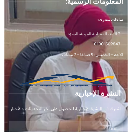
المعلومات الرسمية:
ساعات مفتوحة:
3 السد، العمرانية الغربية، الجيزة
01001509847
الأحد – الخميس: 9 صباحًا – 7 مساءً ،
النشرة الإخبارية
اشترك في النشرة الإخبارية للحصول على آخر التحديثات والأخبار