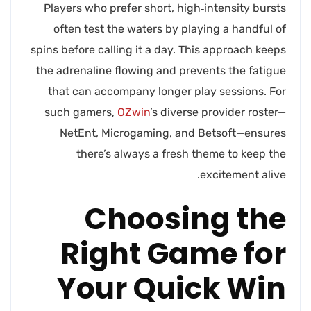
Players who prefer short, high‑intensity bursts
often test the waters by playing a handful of
spins before calling it a day. This approach keeps
the adrenaline flowing and prevents the fatigue
that can accompany longer play sessions. For
such gamers,
OZwin
’s diverse provider roster—
NetEnt, Microgaming, and Betsoft—ensures
there’s always a fresh theme to keep the
excitement alive.
Choosing the
Right Game for
Your Quick Win