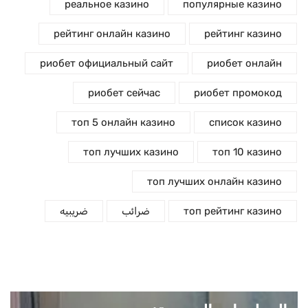
реальное казино
популярные казино
рейтинг онлайн казино
рейтинг казино
риобет официальный сайт
риобет онлайн
риобет сейчас
риобет промокод
топ 5 онлайн казино
список казино
топ лучших казино
топ 10 казино
топ лучших онлайн казино
ضريبيه
ضرائب
топ рейтинг казино