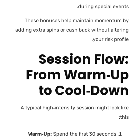
during special events.
These bonuses help maintain momentum by
adding extra spins or cash back without altering
your risk profile.
Session Flow:
From Warm‑Up
to Cool‑Down
A typical high‑intensity session might look like
this:
Warm‑Up:
Spend the first 30 seconds