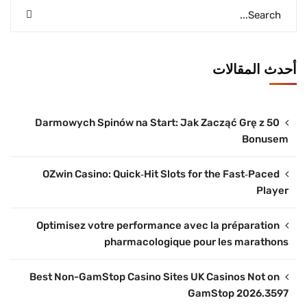
أحدث المقالات
50 Darmowych Spinów na Start: Jak Zacząć Grę z
Bonusem
OZwin Casino: Quick‑Hit Slots for the Fast‑Paced
Player
Optimisez votre performance avec la préparation
pharmacologique pour les marathons
Best Non-GamStop Casino Sites UK Casinos Not on
GamStop 2026.3597