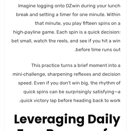
Imagine logging onto OZwin during your lunch
break and setting a timer for one minute. Within
that minute, you play fifteen spins on a
high‑payline game. Each spin is a quick decision:
bet small, watch the reels, and see if you hit a win
before time runs out.
This practice turns a brief moment into a
mini‑challenge, sharpening reflexes and decision
speed. Even if you don’t win big, the rhythm of
quick spins can be surprisingly satisfying—a
quick victory lap before heading back to work.
Leveraging Daily