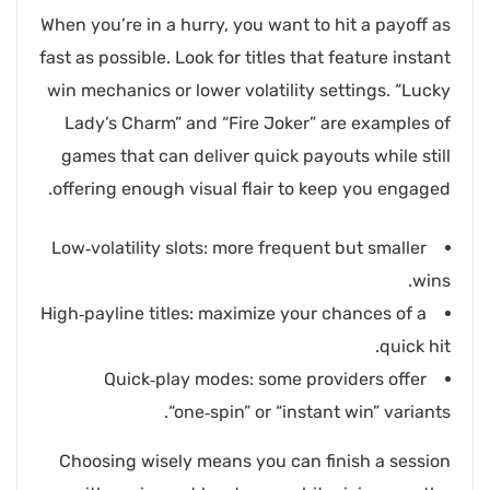
When you’re in a hurry, you want to hit a payoff as
fast as possible. Look for titles that feature instant
win mechanics or lower volatility settings. “Lucky
Lady’s Charm” and “Fire Joker” are examples of
games that can deliver quick payouts while still
offering enough visual flair to keep you engaged.
Low‑volatility slots: more frequent but smaller
wins.
High‑payline titles: maximize your chances of a
quick hit.
Quick‑play modes: some providers offer
“one‑spin” or “instant win” variants.
Choosing wisely means you can finish a session