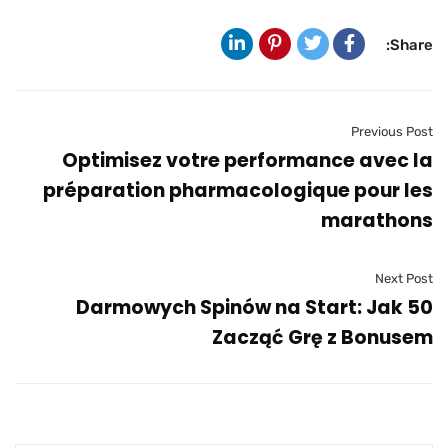
Share:
Previous Post
Optimisez votre performance avec la
préparation pharmacologique pour les
marathons
Next Post
50 Darmowych Spinów na Start: Jak
Zacząć Grę z Bonusem