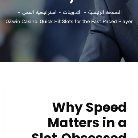
استراتيجية العمل
التدوينات
الصفحة الرئيسية
OZwin Casino: Quick‑Hit Slots for the Fast‑Paced Player
Why Speed
Matters in a