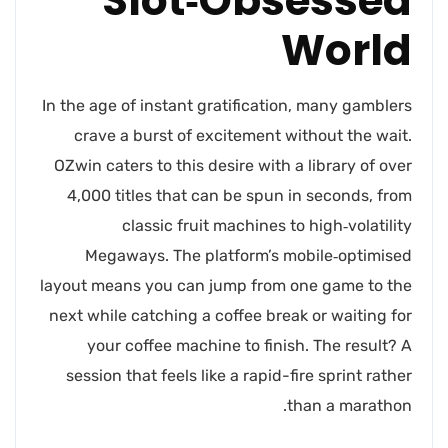
Slot‑Obsessed
World
In the age of instant gratification, many gamblers
crave a burst of excitement without the wait.
OZwin caters to this desire with a library of over
4,000 titles that can be spun in seconds, from
classic fruit machines to high‑volatility
Megaways. The platform’s mobile‑optimised
layout means you can jump from one game to the
next while catching a coffee break or waiting for
your coffee machine to finish. The result? A
session that feels like a rapid-fire sprint rather
than a marathon.