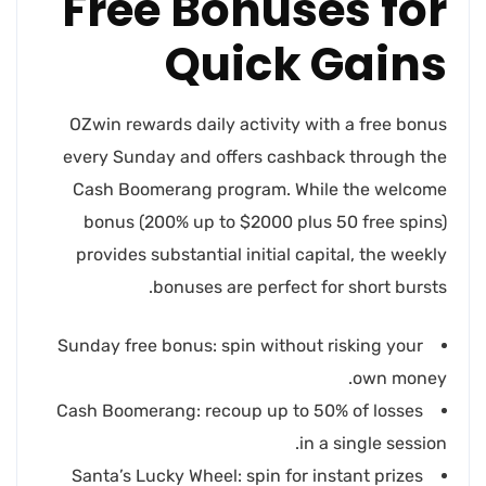
Free Bonuses for
Quick Gains
OZwin rewards daily activity with a free bonus
every Sunday and offers cashback through the
Cash Boomerang program. While the welcome
bonus (200% up to $2000 plus 50 free spins)
provides substantial initial capital, the weekly
bonuses are perfect for short bursts.
Sunday free bonus: spin without risking your
own money.
Cash Boomerang: recoup up to 50% of losses
in a single session.
Santa’s Lucky Wheel: spin for instant prizes