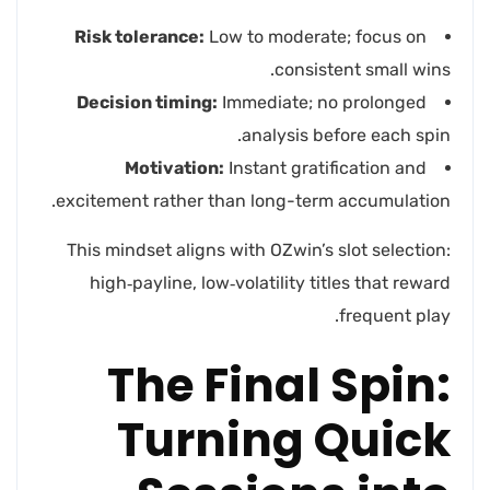
Risk tolerance:
Low to moderate; focus on
consistent small wins.
Decision timing:
Immediate; no prolonged
analysis before each spin.
Motivation:
Instant gratification and
excitement rather than long-term accumulation.
This mindset aligns with OZwin’s slot selection:
high‑payline, low‑volatility titles that reward
frequent play.
The Final Spin:
Turning Quick