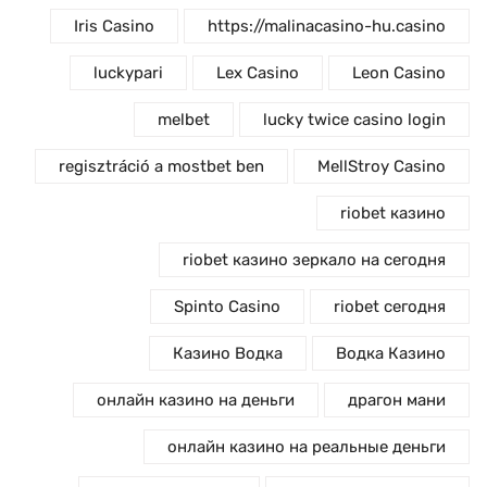
Iris Casino
https://malinacasino-hu.casino
luckypari
Lex Casino
Leon Casino
melbet
lucky twice casino login
regisztráció a mostbet ben
MellStroy Casino
riobet казино
riobet казино зеркало на сегодня
Spinto Casino
riobet сегодня
Казино Водка
Водка Казино
онлайн казино на деньги
драгон мани
онлайн казино на реальные деньги