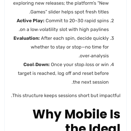
exploring new releases; the platform’s “New
Games” slider helps spot fresh titles.
Active Play:
Commit to 20–30 rapid spins
on a low‑volatility slot with high paylines.
Evaluation:
After each spin, decide quickly
whether to stay or stop—no time for
over‑analysis.
Cool‑Down:
Once your stop‑loss or win
target is reached, log off and reset before
the next session.
This structure keeps sessions short but impactful.
Why Mobile Is
the Ideal