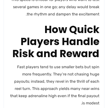
several games in one go; any delay would break
the rhythm and dampen the excitement.
How Quick
Players Handle
Risk and Reward
Fast players tend to use smaller bets but spin
more frequently. They’re not chasing huge
payouts; instead, they revel in the thrill of each
reel turn. This approach yields many near‑wins
that keep adrenaline high even if the final payout
is modest.