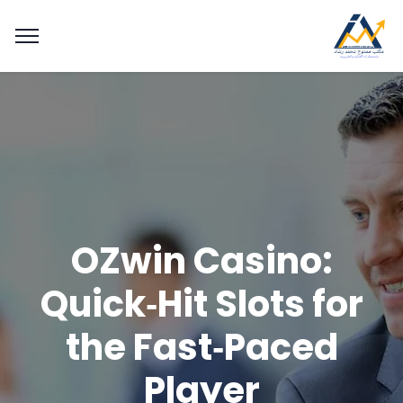
OZwin Casino:
Quick‑Hit Slots for
the Fast‑Paced
Player