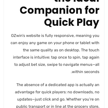
Companion for
Quick Play
OZwin’s website is fully responsive, meaning you
can enjoy any game on your phone or tablet with
the same quality as on desktop. The touch
interface is intuitive: tap once to spin, tap again
to adjust bet size, swipe to navigate menus—all
within seconds.
The absence of a dedicated app is actually an
advantage for quick players: no downloads, no
updates—just click and go. Whether you’re on
public transport or in line at the grocery store,