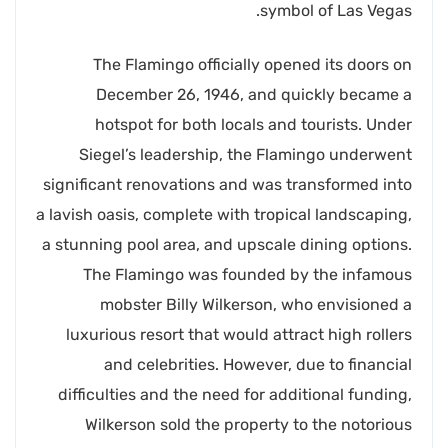
symbol of Las Vegas.
The Flamingo officially opened its doors on
December 26, 1946, and quickly became a
hotspot for both locals and tourists. Under
Siegel’s leadership, the Flamingo underwent
significant renovations and was transformed into
a lavish oasis, complete with tropical landscaping,
a stunning pool area, and upscale dining options.
The Flamingo was founded by the infamous
mobster Billy Wilkerson, who envisioned a
luxurious resort that would attract high rollers
and celebrities. However, due to financial
difficulties and the need for additional funding,
Wilkerson sold the property to the notorious