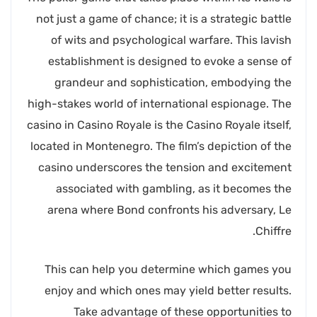
not just a game of chance; it is a strategic battle
of wits and psychological warfare. This lavish
establishment is designed to evoke a sense of
grandeur and sophistication, embodying the
high-stakes world of international espionage. The
casino in Casino Royale is the Casino Royale itself,
located in Montenegro. The film’s depiction of the
casino underscores the tension and excitement
associated with gambling, as it becomes the
arena where Bond confronts his adversary, Le
Chiffre.
This can help you determine which games you
enjoy and which ones may yield better results.
Take advantage of these opportunities to