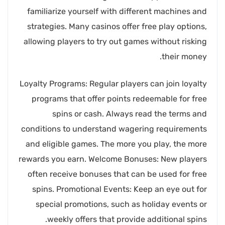
familiarize yourself with different machines and
strategies. Many casinos offer free play options,
allowing players to try out games without risking
their money.
Loyalty Programs: Regular players can join loyalty
programs that offer points redeemable for free
spins or cash. Always read the terms and
conditions to understand wagering requirements
and eligible games. The more you play, the more
rewards you earn. Welcome Bonuses: New players
often receive bonuses that can be used for free
spins. Promotional Events: Keep an eye out for
special promotions, such as holiday events or
weekly offers that provide additional spins.