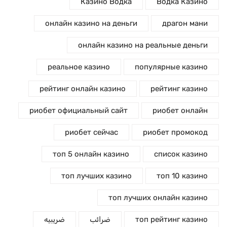
Казино Водка
Водка Казино
онлайн казино на деньги
драгон мани
онлайн казино на реальные деньги
реальное казино
популярные казино
рейтинг онлайн казино
рейтинг казино
риобет официальный сайт
риобет онлайн
риобет сейчас
риобет промокод
топ 5 онлайн казино
список казино
топ лучших казино
топ 10 казино
топ лучших онлайн казино
ضريبيه
ضرائب
топ рейтинг казино