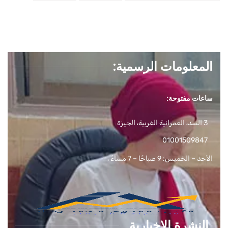
المعلومات الرسمية:
ساعات مفتوحة:
3 السد، العمرانية الغربية، الجيزة
01001509847
الأحد – الخميس: 9 صباحًا – 7 مساءً ،
النشرة الإخبارية