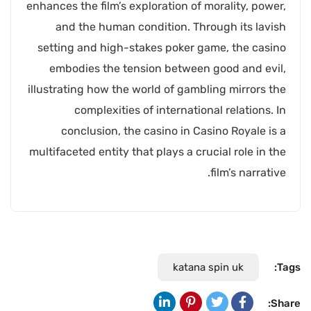
enhances the film’s exploration of morality, power,
and the human condition. Through its lavish
setting and high-stakes poker game, the casino
embodies the tension between good and evil,
illustrating how the world of gambling mirrors the
complexities of international relations. In
conclusion, the casino in Casino Royale is a
multifaceted entity that plays a crucial role in the
film’s narrative.
katana spin uk
Tags:
Share: