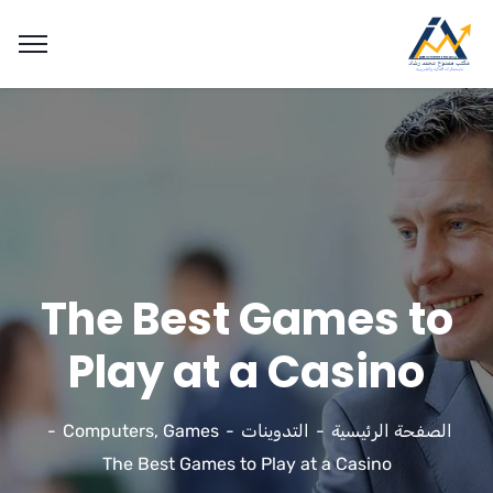
The Best Games to
Play at a Casino
Computers, Games
التدوينات
الصفحة الرئيسية
The Best Games to Play at a Casino