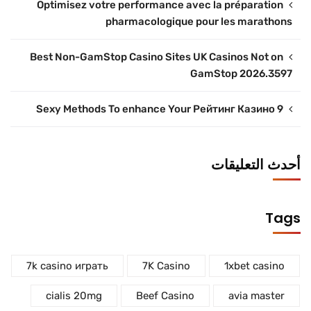
Optimisez votre performance avec la préparation
pharmacologique pour les marathons
Best Non-GamStop Casino Sites UK Casinos Not on
GamStop 2026.3597
9 Sexy Methods To enhance Your Рейтинг Казино
أحدث التعليقات
Tags
7k casino играть
7K Casino
1xbet casino
cialis 20mg
Beef Casino
avia master