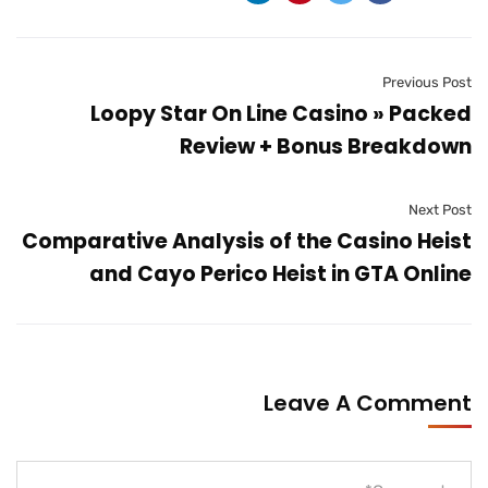
Previous Post
Loopy Star On Line Casino » Packed
Review + Bonus Breakdown
Next Post
Comparative Analysis of the Casino Heist
and Cayo Perico Heist in GTA Online
Leave A Comment