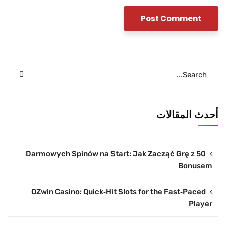
أحدث المقالات
50 Darmowych Spinów na Start: Jak Zacząć Grę z
Bonusem
OZwin Casino: Quick‑Hit Slots for the Fast‑Paced
Player