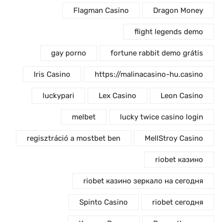
Flagman Casino
Dragon Money
flight legends demo
gay porno
fortune rabbit demo grátis
Iris Casino
https://malinacasino-hu.casino
luckypari
Lex Casino
Leon Casino
melbet
lucky twice casino login
regisztráció a mostbet ben
MellStroy Casino
riobet казино
riobet казино зеркало на сегодня
Spinto Casino
riobet сегодня