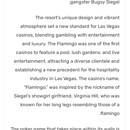
gangster Bugsy Siegel.
The resort’s unique design and vibrant
atmosphere set a new standard for Las Vegas
casinos, blending gambling with entertainment
and luxury. The Flamingo was one of the first
casinos to feature a pool, lush gardens, and live
entertainment, attracting a diverse clientele and
establishing a new precedent for the hospitality
industry in Las Vegas. The casino’s name,
“Flamingo,” was inspired by the nickname of
Siegel’s showgirl girlfriend, Virginia Hill, who was
known for her long legs resembling those of a
flamingo.
The poker game that takes place within its walls is