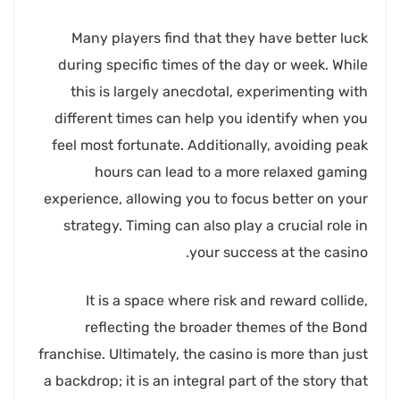
Many players find that they have better luck
during specific times of the day or week. While
this is largely anecdotal, experimenting with
different times can help you identify when you
feel most fortunate. Additionally, avoiding peak
hours can lead to a more relaxed gaming
experience, allowing you to focus better on your
strategy. Timing can also play a crucial role in
your success at the casino.
It is a space where risk and reward collide,
reflecting the broader themes of the Bond
franchise. Ultimately, the casino is more than just
a backdrop; it is an integral part of the story that