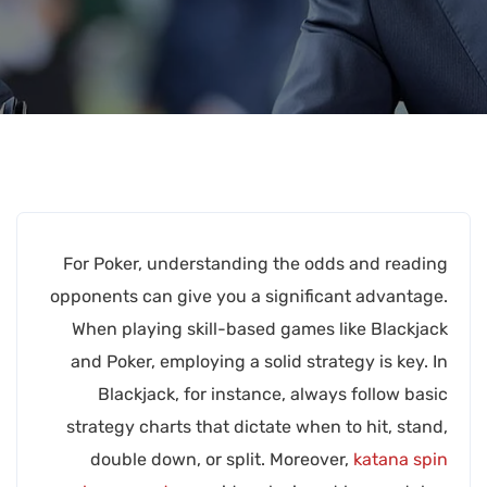
For Poker, understanding the odds and reading
opponents can give you a significant advantage.
When playing skill-based games like Blackjack
and Poker, employing a solid strategy is key. In
Blackjack, for instance, always follow basic
strategy charts that dictate when to hit, stand,
double down, or split. Moreover,
katana spin