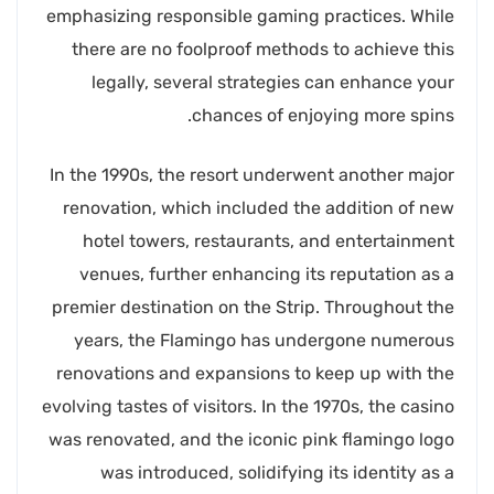
emphasizing responsible gaming practices. While
there are no foolproof methods to achieve this
legally, several strategies can enhance your
chances of enjoying more spins.
In the 1990s, the resort underwent another major
renovation, which included the addition of new
hotel towers, restaurants, and entertainment
venues, further enhancing its reputation as a
premier destination on the Strip. Throughout the
years, the Flamingo has undergone numerous
renovations and expansions to keep up with the
evolving tastes of visitors. In the 1970s, the casino
was renovated, and the iconic pink flamingo logo
was introduced, solidifying its identity as a