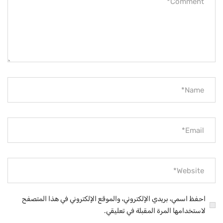
احفظ اسمي، بريدي الإلكتروني، والموقع الإلكتروني في هذا المتصفح
لاستخدامها المرة المقبلة في تعليقي.