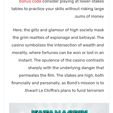
bonus code
consider playing at lower-stakes
tables to practice your skills without risking large
sums of money.
Here, the glitz and glamour of high society mask
the grim realities of espionage and betrayal. The
casino symbolizes the intersection of wealth and
morality, where fortunes can be won or lost in an
instant. The opulence of the casino contrasts
sharply with the underlying danger that
permeates the film. The stakes are high, both
financially and personally, as Bond’s mission is to
thwart Le Chiffre’s plans to fund terrorism.