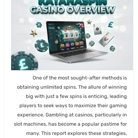
One of the most sought-after methods is
obtaining unlimited spins. The allure of winning
big with just a few spins is enticing, leading
players to seek ways to maximize their gaming
experience. Gambling at casinos, particularly in
slot machines, has become a popular pastime for
many. This report explores these strategies,