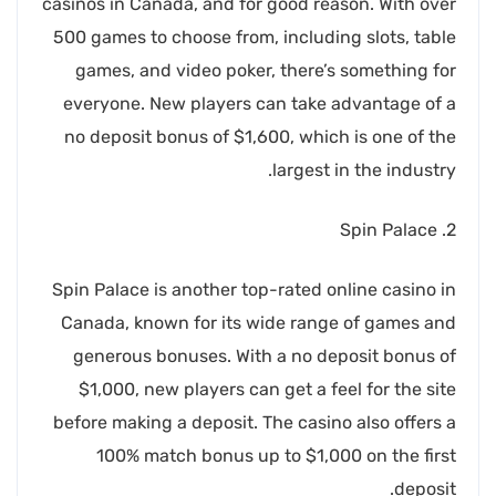
casinos in Canada, and for good reason. With over
500 games to choose from, including slots, table
games, and video poker, there’s something for
everyone. New players can take advantage of a
no deposit bonus of $1,600, which is one of the
largest in the industry.
2. Spin Palace
Spin Palace is another top-rated online casino in
Canada, known for its wide range of games and
generous bonuses. With a no deposit bonus of
$1,000, new players can get a feel for the site
before making a deposit. The casino also offers a
100% match bonus up to $1,000 on the first
deposit.