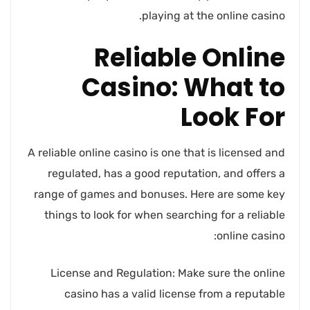
playing at the online casino.
Reliable Online
Casino: What to
Look For
A reliable online casino is one that is licensed and
regulated, has a good reputation, and offers a
range of games and bonuses. Here are some key
things to look for when searching for a reliable
online casino:
License and Regulation: Make sure the online
casino has a valid license from a reputable