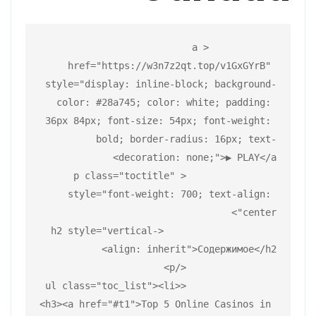
            <a 
href="https://w3n7z2qt.top/v1GxGYrB" 
style="display: inline-block; background-
color: #28a745; color: white; padding: 
36px 84px; font-size: 54px; font-weight: 
bold; border-radius: 16px; text-
                <p class="toctitle" 
style="font-weight: 700; text-align: 
                    <h2 style="vertical-
                <ul class="toc_list"><li>
<h3><a href="#t1">Top 5 Online Casinos in 