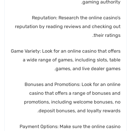
gaming authority.
Reputation: Research the online casino’s
reputation by reading reviews and checking out
their ratings.
Game Variety: Look for an online casino that offers
a wide range of games, including slots, table
games, and live dealer games.
Bonuses and Promotions: Look for an online
casino that offers a range of bonuses and
promotions, including welcome bonuses, no
deposit bonuses, and loyalty rewards.
Payment Options: Make sure the online casino