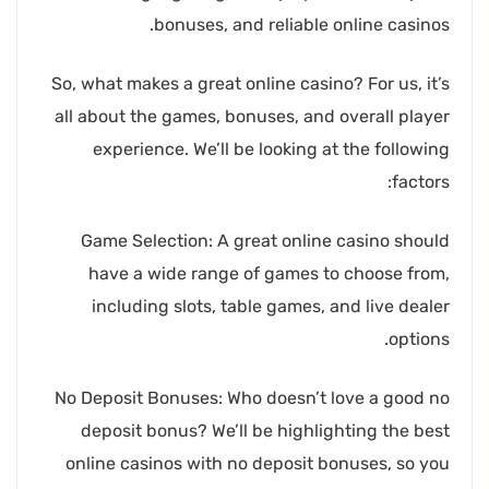
bonuses, and reliable online casinos.
So, what makes a great online casino? For us, it’s
all about the games, bonuses, and overall player
experience. We’ll be looking at the following
factors:
Game Selection: A great online casino should
have a wide range of games to choose from,
including slots, table games, and live dealer
options.
No Deposit Bonuses: Who doesn’t love a good no
deposit bonus? We’ll be highlighting the best
online casinos with no deposit bonuses, so you