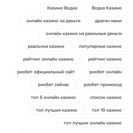
Казино Водка
Водка Казино
онлайн казино на деньги
драгон мани
онлайн казино на реальные деньги
реальное казино
популярные казино
рейтинг онлайн казино
рейтинг казино
риобет официальный сайт
риобет онлайн
риобет сейчас
риобет промокод
топ 5 онлайн казино
список казино
топ лучших казино
топ 10 казино
топ лучших онлайн казино