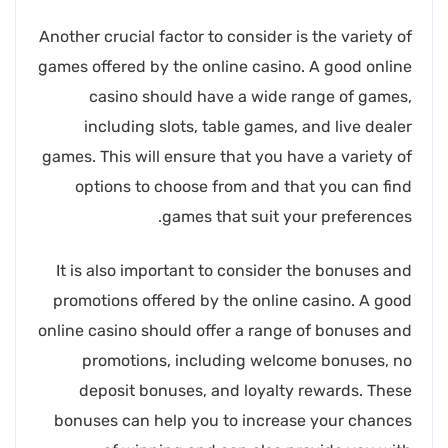
Another crucial factor to consider is the variety of
games offered by the online casino. A good online
casino should have a wide range of games,
including slots, table games, and live dealer
games. This will ensure that you have a variety of
options to choose from and that you can find
games that suit your preferences.
It is also important to consider the bonuses and
promotions offered by the online casino. A good
online casino should offer a range of bonuses and
promotions, including welcome bonuses, no
deposit bonuses, and loyalty rewards. These
bonuses can help you to increase your chances