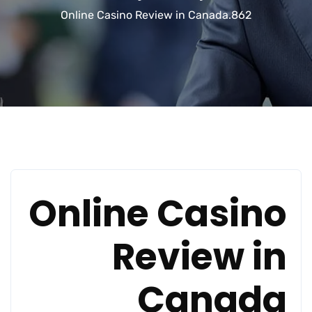
Online Casino Review in Canada.862
Online Casino
Review in
Canada