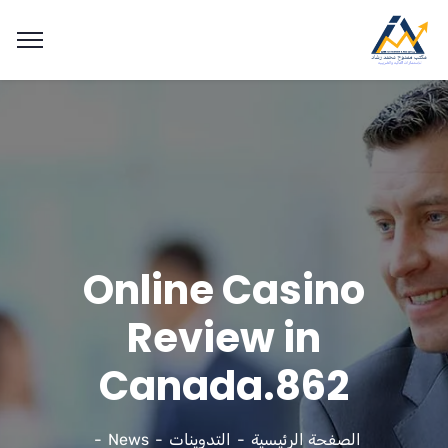
Online Casino
Review in
Canada.862
News
التدوينات
الصفحة الرئيسية