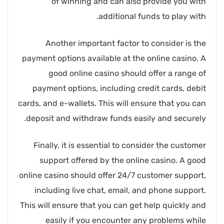
of winning and can also provide you with
additional funds to play with.
Another important factor to consider is the
payment options available at the online casino. A
good online casino should offer a range of
payment options, including credit cards, debit
cards, and e-wallets. This will ensure that you can
deposit and withdraw funds easily and securely.
Finally, it is essential to consider the customer
support offered by the online casino. A good
online casino should offer 24/7 customer support,
including live chat, email, and phone support.
This will ensure that you can get help quickly and
easily if you encounter any problems while