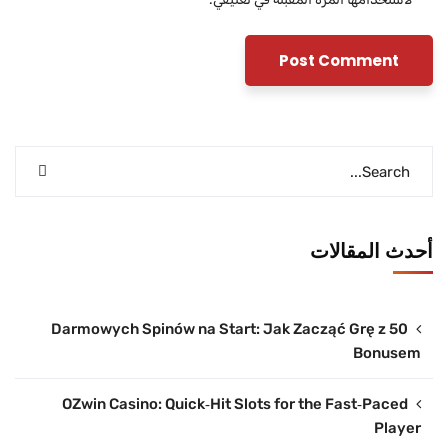
أحدث المقالات
50 Darmowych Spinów na Start: Jak Zacząć Grę z
Bonusem
OZwin Casino: Quick‑Hit Slots for the Fast‑Paced
Player