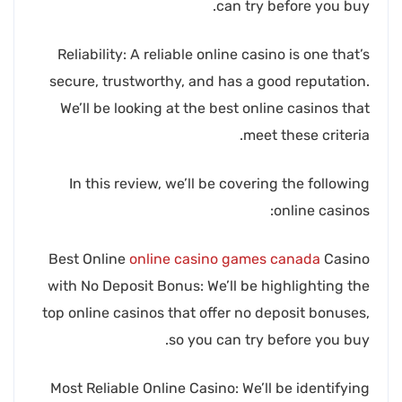
can try before you buy.
Reliability: A reliable online casino is one that’s
secure, trustworthy, and has a good reputation.
We’ll be looking at the best online casinos that
meet these criteria.
In this review, we’ll be covering the following
online casinos:
Best Online
online casino games canada
Casino
with No Deposit Bonus: We’ll be highlighting the
top online casinos that offer no deposit bonuses,
so you can try before you buy.
Most Reliable Online Casino: We’ll be identifying