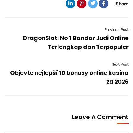
Share:
Previous Post
DragonSlot: No 1 Bandar Judi Online
Terlengkap dan Terpopuler
Next Post
Objevte nejlepší 10 bonusy online kasina
za 2026
Leave A Comment