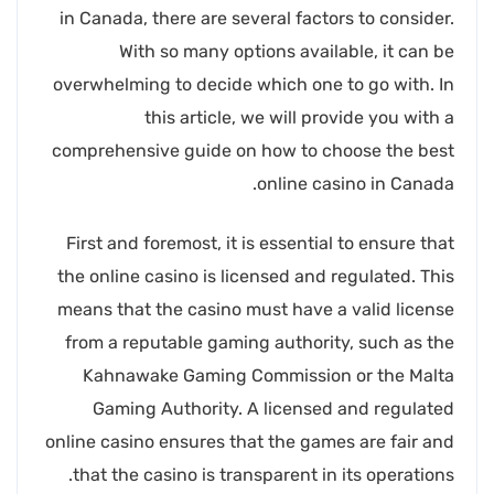
in Canada, there are several factors to consider.
With so many options available, it can be
overwhelming to decide which one to go with. In
this article, we will provide you with a
comprehensive guide on how to choose the best
online casino in Canada.
First and foremost, it is essential to ensure that
the online casino is licensed and regulated. This
means that the casino must have a valid license
from a reputable gaming authority, such as the
Kahnawake Gaming Commission or the Malta
Gaming Authority. A licensed and regulated
online casino ensures that the games are fair and
that the casino is transparent in its operations.