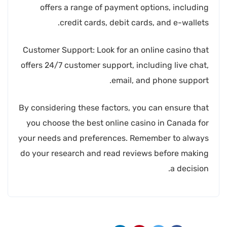
offers a range of payment options, including
credit cards, debit cards, and e-wallets.
Customer Support: Look for an online casino that
offers 24/7 customer support, including live chat,
email, and phone support.
By considering these factors, you can ensure that
you choose the best online casino in Canada for
your needs and preferences. Remember to always
do your research and read reviews before making
a decision.