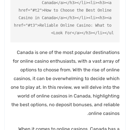
Canada</a></h3></li><li><h3><a 
href="#t2">How to Choose the Best Online 
Casino in Canada</a></h3></li><li><h3><a 
href="#t3">Reliable Online Casino: What to 
Look For</a></h3></li></ul>

Canada is one of the most popular destinations
for online casino enthusiasts, with a vast array of
options to choose from. With the rise of online
casinos, it can be overwhelming to decide which
one to play at. In this review, we will delve into the
world of online casinos in Canada, highlighting
the best options, no deposit bonuses, and reliable
online casinos.
When it comes to online casinos, Canada has a