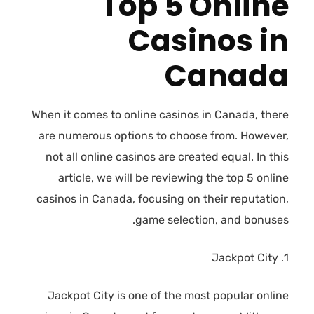
Top 5 Online
Casinos in
Canada
When it comes to online casinos in Canada, there
are numerous options to choose from. However,
not all online casinos are created equal. In this
article, we will be reviewing the top 5 online
casinos in Canada, focusing on their reputation,
game selection, and bonuses.
1. Jackpot City
Jackpot City is one of the most popular online