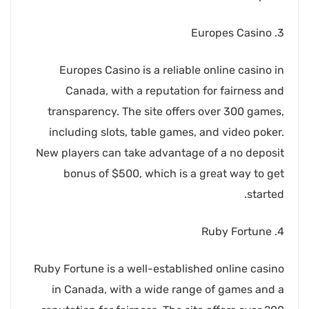
3. Europes Casino
Europes Casino is a reliable online casino in
Canada, with a reputation for fairness and
transparency. The site offers over 300 games,
including slots, table games, and video poker.
New players can take advantage of a no deposit
bonus of $500, which is a great way to get
started.
4. Ruby Fortune
Ruby Fortune is a well-established online casino
in Canada, with a wide range of games and a