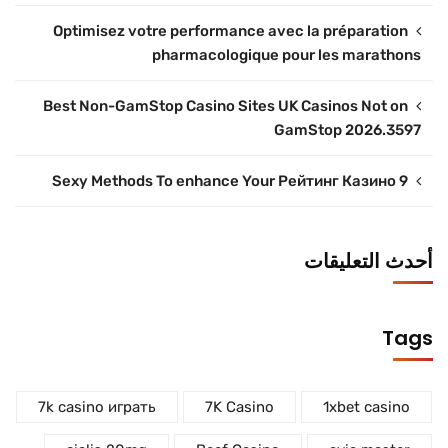
Optimisez votre performance avec la préparation
pharmacologique pour les marathons
Best Non-GamStop Casino Sites UK Casinos Not on
GamStop 2026.3597
9 Sexy Methods To enhance Your Рейтинг Казино
أحدث التعليقات
Tags
7k casino играть
7K Casino
1xbet casino