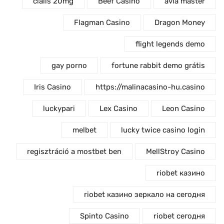
cialis 20mg
Beef Casino
avia master
Flagman Casino
Dragon Money
flight legends demo
gay porno
fortune rabbit demo grátis
Iris Casino
https://malinacasino-hu.casino
luckypari
Lex Casino
Leon Casino
melbet
lucky twice casino login
regisztráció a mostbet ben
MellStroy Casino
riobet казино
riobet казино зеркало на сегодня
Spinto Casino
riobet сегодня