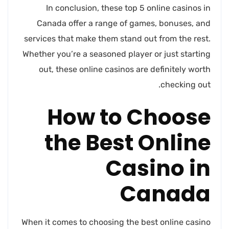
In conclusion, these top 5 online casinos in
Canada offer a range of games, bonuses, and
services that make them stand out from the rest.
Whether you’re a seasoned player or just starting
out, these online casinos are definitely worth
checking out.
How to Choose
the Best Online
Casino in
Canada
When it comes to choosing the best online casino