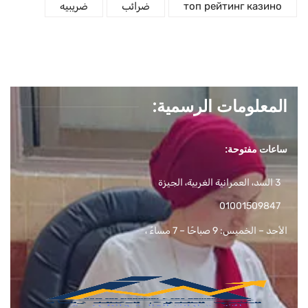
ضريبيه
ضرائب
топ рейтинг казино
المعلومات الرسمية:
ساعات مفتوحة:
3 السد، العمرانية الغربية، الجيزة
01001509847
الأحد – الخميس: 9 صباحًا – 7 مساءً ،