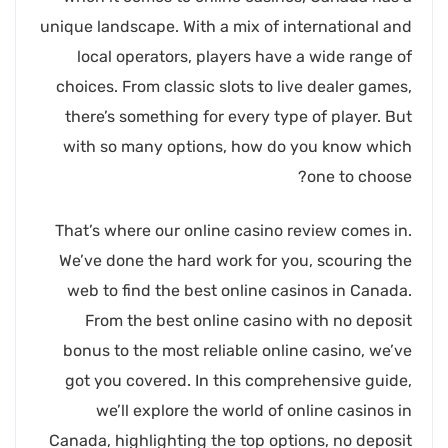
unique landscape. With a mix of international and
local operators, players have a wide range of
choices. From classic slots to live dealer games,
there’s something for every type of player. But
with so many options, how do you know which
one to choose?
That’s where our online casino review comes in.
We’ve done the hard work for you, scouring the
web to find the best online casinos in Canada.
From the best online casino with no deposit
bonus to the most reliable online casino, we’ve
got you covered. In this comprehensive guide,
we’ll explore the world of online casinos in
Canada, highlighting the top options, no deposit