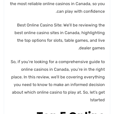
the most reliable online casinos in Canada, so you
can play with confidence.
Best Online Casino Site: We’ll be reviewing the
best online casino sites in Canada, highlighting
the top options for slots, table games, and live
dealer games.
So, if you’re looking for a comprehensive guide to
online casinos in Canada, you’re in the right
place. In this review, we’ll be covering everything
you need to know to make an informed decision
about which online casino to play at. So, let’s get
started!