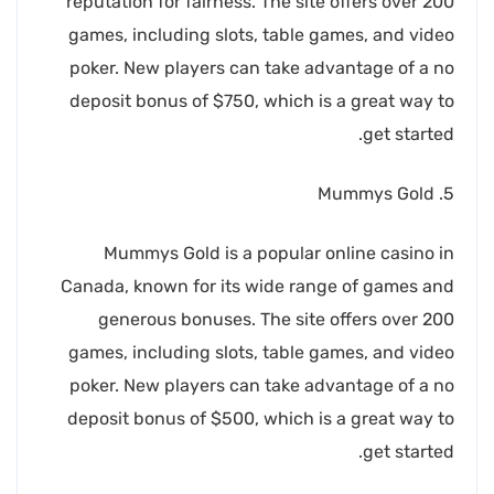
reputation for fairness. The site offers over 200
games, including slots, table games, and video
poker. New players can take advantage of a no
deposit bonus of $750, which is a great way to
get started.
5. Mummys Gold
Mummys Gold is a popular online casino in
Canada, known for its wide range of games and
generous bonuses. The site offers over 200
games, including slots, table games, and video
poker. New players can take advantage of a no
deposit bonus of $500, which is a great way to
get started.