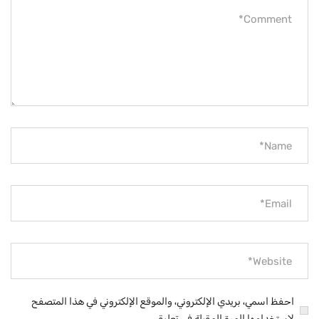
احفظ اسمي، بريدي الإلكتروني، والموقع الإلكتروني في هذا المتصفح
لاستخدامها المرة المقبلة في تعليقي.