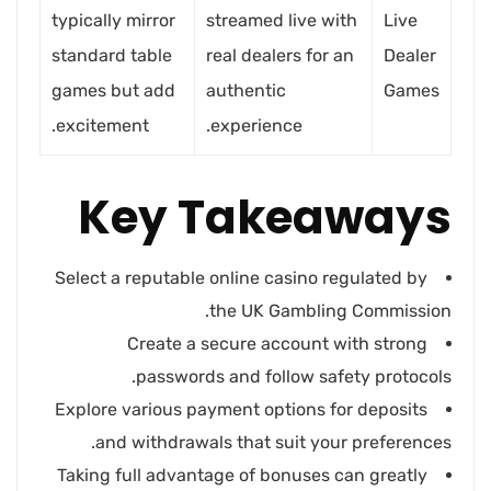
typically mirror
streamed live with
Live
standard table
real dealers for an
Dealer
games but add
authentic
Games
excitement.
experience.
Key Takeaways
Select a reputable online casino regulated by
the UK Gambling Commission.
Create a secure account with strong
passwords and follow safety protocols.
Explore various payment options for deposits
and withdrawals that suit your preferences.
Taking full advantage of bonuses can greatly