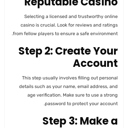
Reputable Casino
Selecting a licensed and trustworthy online
casino is crucial. Look for reviews and ratings
from fellow players to ensure a safe environment.
Step 2: Create Your
Account
This step usually involves filling out personal
details such as your name, email address, and
age verification. Make sure to use a strong
password to protect your account.
Step 3: Make a