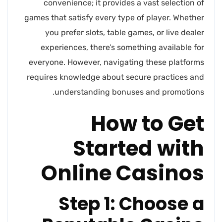
convenience; it provides a vast selection of
games that satisfy every type of player. Whether
you prefer slots, table games, or live dealer
experiences, there’s something available for
everyone. However, navigating these platforms
requires knowledge about secure practices and
understanding bonuses and promotions.
How to Get
Started with
Online Casinos
Step 1: Choose a