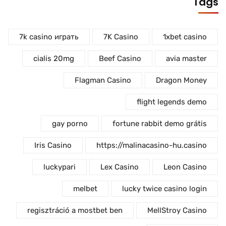
Tags
7k casino играть
7K Casino
1xbet casino
cialis 20mg
Beef Casino
avia master
Flagman Casino
Dragon Money
flight legends demo
gay porno
fortune rabbit demo grátis
Iris Casino
https://malinacasino-hu.casino
luckypari
Lex Casino
Leon Casino
melbet
lucky twice casino login
regisztráció a mostbet ben
MellStroy Casino