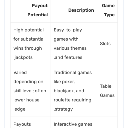
Payout
Game
Description
Potential
Type
High potential
Easy-to-play
for substantial
games with
Slots
wins through
various themes
jackpots.
and features.
Varied
Traditional games
depending on
like poker,
Table
skill level; often
blackjack, and
Games
lower house
roulette requiring
edge.
strategy.
Payouts
Interactive games