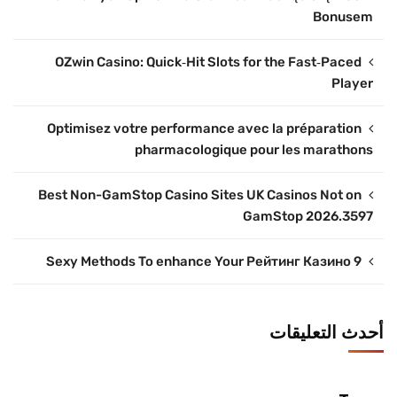
Bonusem
OZwin Casino: Quick‑Hit Slots for the Fast‑Paced
Player
Optimisez votre performance avec la préparation
pharmacologique pour les marathons
Best Non-GamStop Casino Sites UK Casinos Not on
GamStop 2026.3597
9 Sexy Methods To enhance Your Рейтинг Казино
أحدث التعليقات