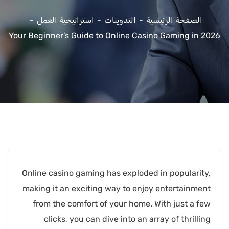
استراتيجية العمل
التدوينات
الصفحة الرئيسية
Your Beginner’s Guide to Online Casino Gaming in 2026
Online casino gaming has exploded in popularity,
making it an exciting way to enjoy entertainment
from the comfort of your home. With just a few
clicks, you can dive into an array of thrilling