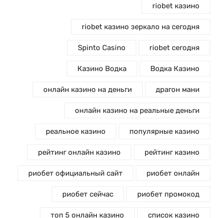
riobet казино
riobet казино зеркало на сегодня
Spinto Casino
riobet сегодня
Казино Водка
Водка Казино
онлайн казино на деньги
драгон мани
онлайн казино на реальные деньги
реальное казино
популярные казино
рейтинг онлайн казино
рейтинг казино
риобет официальный сайт
риобет онлайн
риобет сейчас
риобет промокод
топ 5 онлайн казино
список казино