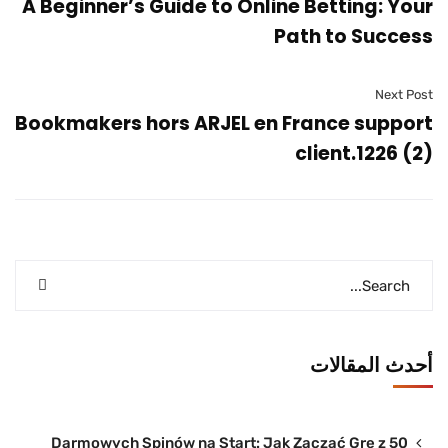
A Beginner’s Guide to Online Betting: Your
Path to Success
Next Post
Bookmakers hors ARJEL en France support
client.1226 (2)
أحدث المقالات
50 Darmowych Spinów na Start: Jak Zacząć Grę z