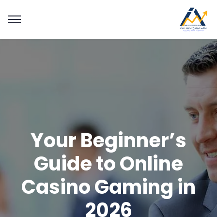
Your Beginner’s
Guide to Online
Casino Gaming in
2026