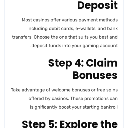
Deposit
Most casinos offer various payment methods
including debit cards, e-wallets, and bank
transfers. Choose the one that suits you best and
deposit funds into your gaming account.
Step 4: Claim
Bonuses
Take advantage of welcome bonuses or free spins
offered by casinos. These promotions can
significantly boost your starting bankroll!
Step 5: Explore the