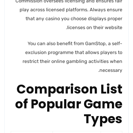
Commission oversees licensing and ensures fair
play across licensed platforms. Always ensure
that any casino you choose displays proper
licenses on their website.
You can also benefit from GamStop, a self-
exclusion programme that allows players to
restrict their online gambling activities when
necessary.
Comparison List
of Popular Game
Types