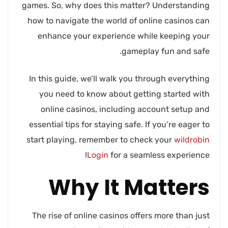
games. So, why does this matter? Understanding
how to navigate the world of online casinos can
enhance your experience while keeping your
gameplay fun and safe.
In this guide, we’ll walk you through everything
you need to know about getting started with
online casinos, including account setup and
essential tips for staying safe. If you’re eager to
start playing, remember to check your
wildrobin
Login
for a seamless experience!
Why It Matters
The rise of online casinos offers more than just