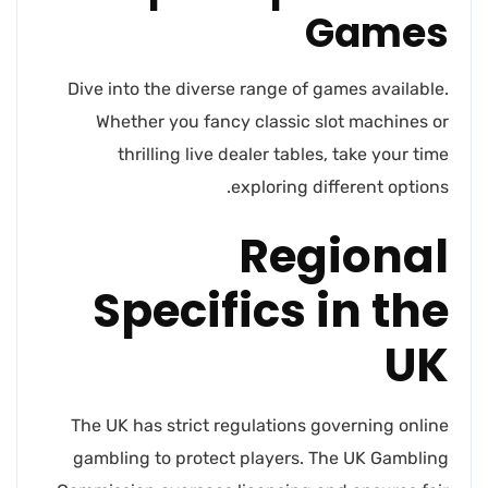
Games
Dive into the diverse range of games available.
Whether you fancy classic slot machines or
thrilling live dealer tables, take your time
exploring different options.
Regional
Specifics in the
UK
The UK has strict regulations governing online
gambling to protect players. The UK Gambling