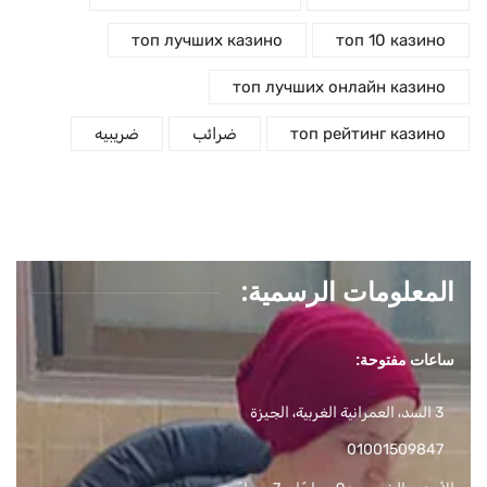
топ лучших казино
топ 10 казино
топ лучших онлайн казино
ضريبيه
ضرائب
топ рейтинг казино
المعلومات الرسمية:
ساعات مفتوحة:
3 السد، العمرانية الغربية، الجيزة
01001509847