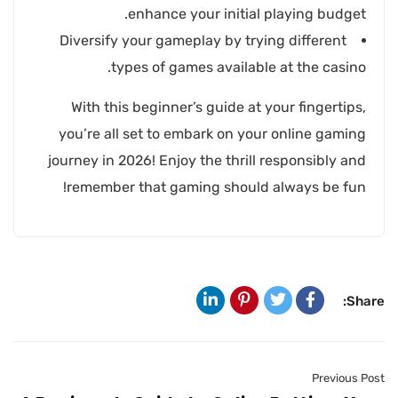
enhance your initial playing budget.
Diversify your gameplay by trying different
types of games available at the casino.
With this beginner’s guide at your fingertips,
you’re all set to embark on your online gaming
journey in 2026! Enjoy the thrill responsibly and
remember that gaming should always be fun!
Share:
Previous Post