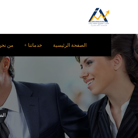
من نحن
خدماتنا
الصفحة الرئيسية
سية