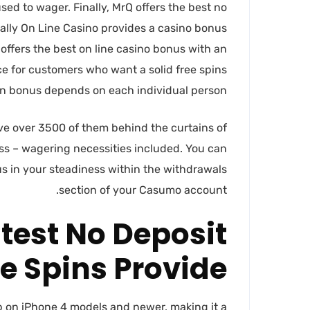
ed to wager. Finally, MrQ offers the best no
ally On Line Casino provides a casino bonus
ffers the best on line casino bonus with an
oice for customers who want a solid free spins
oin bonus depends on each individual person.
ve over 3500 of them behind the curtains of
ess – wagering necessities included. You can
s in your steadiness within the withdrawals
section of your Casumo account.
atest No Deposit
e Spins Provide
p on iPhone 4 models and newer, making it a