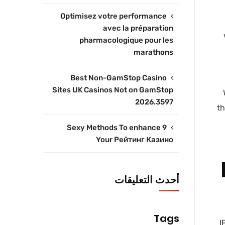
Optimisez votre performance
avec la préparation
pharmacologique pour les
marathons
Best Non-GamStop Casino
Sites UK Casinos Not on GamStop
2026.3597
th
9 Sexy Methods To enhance
Your Рейтинг Казино
أحدث التعليقات
Tags
I