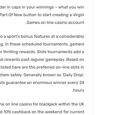
sider in caps in your winnings – what you win
 Part Of Now button to start creating a Virgin
Games on line casino account.
o a sport’s bonus features at a considerably
ing. In these scheduled tournaments, gamers
r thrilling rewards. Slots tournaments add a
nal rewards past regular gameplay. Based on
isted here are the preferred on-line slots in
hem safely. Generally known as ‘Daily Drop’,
kpots guarantee an enormous winner every 24
hours.
e on line casino for blackjack within the UK
nd 10% cashback on the weekend for current