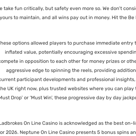
e take fun critically, but safety even more so. We don’t con
 yours to maintain, and all wins pay out in money. Hit the Be
hese options allowed players to purchase immediate entry t
inflated value, potentially encouraging excessive spend
compete in opposition to each other for money prizes or othe
aggressive edge to spinning the reels, providing additio
current participant developments and professional insights, l
the UK right now, plus trusted websites where you can play t
Must Drop’ or ‘Must Win’, these progressive day by day jac
Ladbrokes On Line Casino is acknowledged as the best on-lin
for 2026. Neptune On Line Casino presents 5 bonus spins a