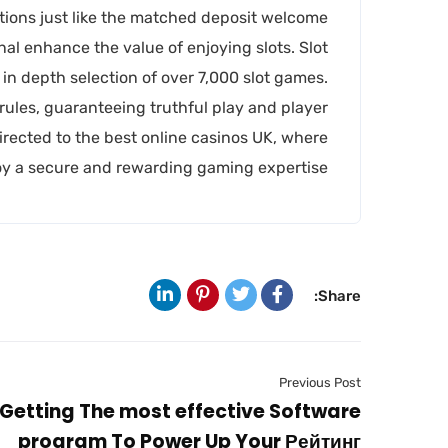
ions just like the matched deposit welcome
al enhance the value of enjoying slots. Slot
s in depth selection of over 7,000 slot games.
 rules, guaranteeing truthful play and player
irected to the best online casinos UK, where
oy a secure and rewarding gaming expertise.
المعلومات الرسمية:
ساعات مفتوحة:
Share:
3 السد، العمرانية الغربية، الجيزة
01001509847
Previous Post
الأحد – الخميس: 9 صباحًا – 7 مساءً ،
Getting The most effective Software
program To Power Up Your Рейтинг