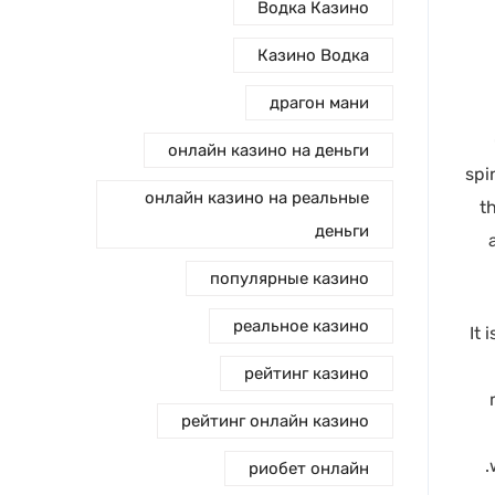
Водка Казино
Казино Водка
драгон мани
онлайн казино на деньги
spi
онлайн казино на реальные
t
деньги
популярные казино
реальное казино
It 
рейтинг казино
рейтинг онлайн казино
риобет онлайн