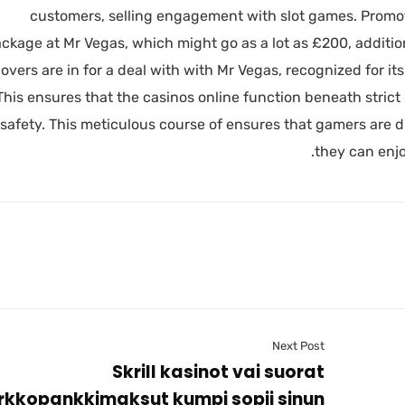
customers, selling engagement with slot games. Promot
ckage at Mr Vegas, which might go as a lot as £200, addition
lovers are in for a deal with with Mr Vegas, recognized for it
This ensures that the casinos online function beneath strict
safety. This meticulous course of ensures that gamers are d
they can enj
ية
ثات
بار
Next Post
Skrill kasinot vai suorat
rkkopankkimaksut kumpi sopii sinun