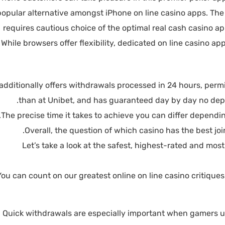
popular alternative amongst iPhone on line casino apps. Th
requires cautious choice of the optimal real cash casino 
While browsers offer flexibility, dedicated on line casino ap
 additionally offers withdrawals processed in 24 hours, perm
than at Unibet, and has guaranteed day by day no dep
The precise time it takes to achieve you can differ dependi
Overall, the question of which casino has the best jo
Let’s take a look at the safest, highest-rated and mos
You can count on our greatest online on line casino critiques 
Quick withdrawals are especially important when gamers us