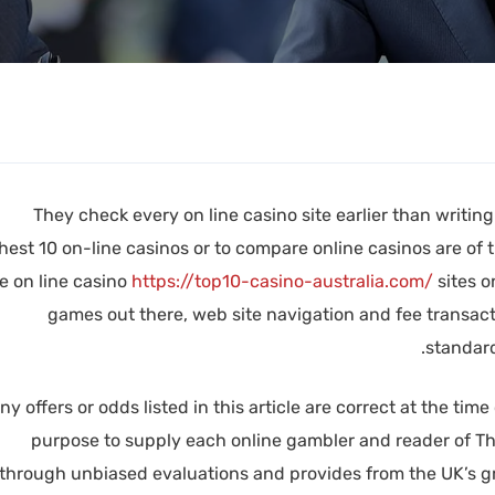
They check every on line casino site earlier than writing
hest 10 on-line casinos or to compare online casinos are of 
e on line casino
https://top10-casino-australia.com/
sites o
games out there, web site navigation and fee transacti
standard
ny offers or odds listed in this article are correct at the tim
purpose to supply each online gambler and reader of Th
through unbiased evaluations and provides from the UK’s g