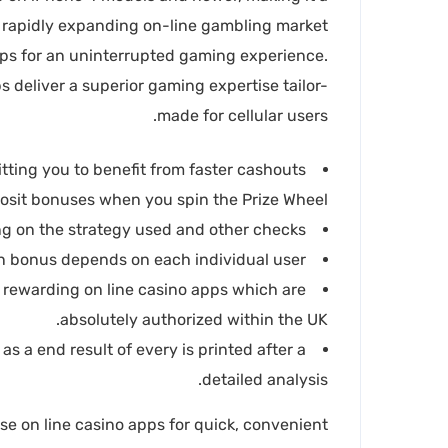
e rapidly expanding on-line gambling market
apps for an uninterrupted gaming experience.
ps deliver a superior gaming expertise tailor-
made for cellular users.
itting you to benefit from faster cashouts
osit bonuses when you spin the Prize Wheel.
ng on the strategy used and other checks.
in bonus depends on each individual user.
t rewarding on line casino apps which are
absolutely authorized within the UK.
as a end result of every is printed after a
detailed analysis.
e on line casino apps for quick, convenient