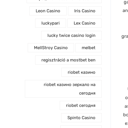
g
an
Leon Casino
Iris Casino
luckypari
Lex Casino
lucky twice casino login
gra
MellStroy Casino
melbet
regisztráció a mostbet ben
riobet казино
riobet казино зеркало на
сегодня
o
riobet сегодня
a
bo
Spinto Casino
e