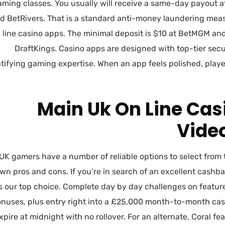
aming classes. You usually will receive a same-day payout a
d BetRivers. That is a standard anti-money laundering meas
line casino apps. The minimal deposit is $10 at BetMGM and
DraftKings. Casino apps are designed with top-tier sec
tifying gaming expertise. When an app feels polished, player
Main Uk On Line Casi
Vide
UK gamers have a number of reliable options to select from t
wn pros and cons. If you’re in search of an excellent cashba
s our top choice. Complete day by day challenges on feature
nuses, plus entry right into a £25,000 month-to-month cas
xpire at midnight with no rollover. For an alternate, Coral fea