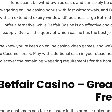
funds can’t be withdrawn as cash, and can solely be us
wagering on line casino bonus with fast withdrawals, and B
with an extended expiry window. UK business large Betfred o
offer alternative, while Betfair Casino is an effective ch
supply. Overall, the query of which casino has the best j
We know you’re keen on online casino video games, and we’
e Casumo library. Play with additional cash in your steadin
discover the remaining wagering requirements for the bonu
Betfair Casino – Gre
Fre
Phone customers can take pleasure in this premier poker ap