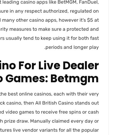
t leading casino apps like BetMGM, FanDuel,
ure in any respect authorized, regulated on
 many other casino apps, however it’s $5 at
urity measures to make sure a protected and
s usually tend to keep using it for both fast
periods and longer play.
no For Live Dealer
o Games: Betmgm
he best online casinos, each with their very
ck casino, then All British Casino stands out
d video games to receive free spins or cash
h prize draw. Manually claimed every day or
tures live vendor variants for all the popular