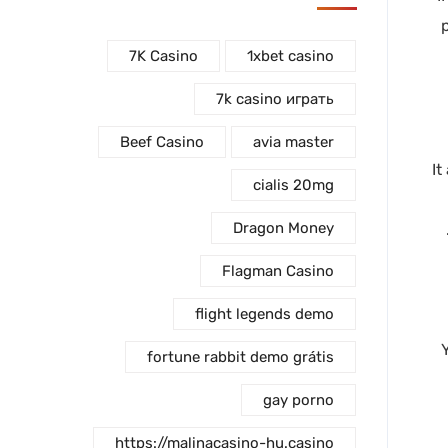
7K Casino
1xbet casino
7k casino играть
Beef Casino
avia master
It
cialis 20mg
Dragon Money
Flagman Casino
flight legends demo
fortune rabbit demo grátis
gay porno
https://malinacasino-hu.casino