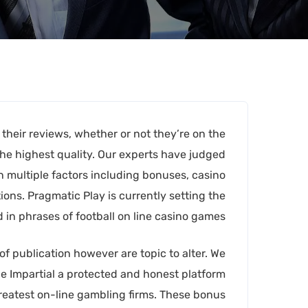
 their reviews, whether or not they’re on the
the highest quality. Our experts have judged
n multiple factors including bonuses, casino
ons. Pragmatic Play is currently setting the
 in phrases of football on line casino games.
e of publication however are topic to alter. We
e Impartial a protected and honest platform
reatest on-line gambling firms. These bonus