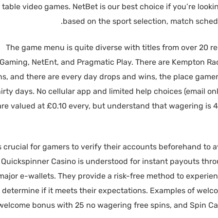
table video games. NetBet is our best choice if you’re lookin
based on the sport selection, match schedu
The game menu is quite diverse with titles from over 20 r
Gaming, NetEnt, and Pragmatic Play. There are Kempton Rac
ns, and there are every day drops and wins, the place game
hirty days. No cellular app and limited help choices (email on
are valued at £0.10 every, but understand that wagering is
is crucial for gamers to verify their accounts beforehand to 
Quickspinner Casino is understood for instant payouts thro
major e-wallets. They provide a risk-free method to experie
determine if it meets their expectations. Examples of we
welcome bonus with 25 no wagering free spins, and Spin Cas