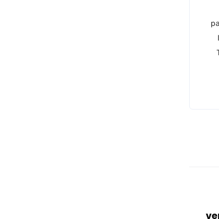
pa
النشرة الإخبار
اشترك في النشرة الإخبارية للحصول على آخر التحدي
والأخ
SUBSCRIBE
ve