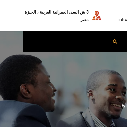
3 ش السد، العمرانية الغربية ، الجيزة
مصر
inf
Wi