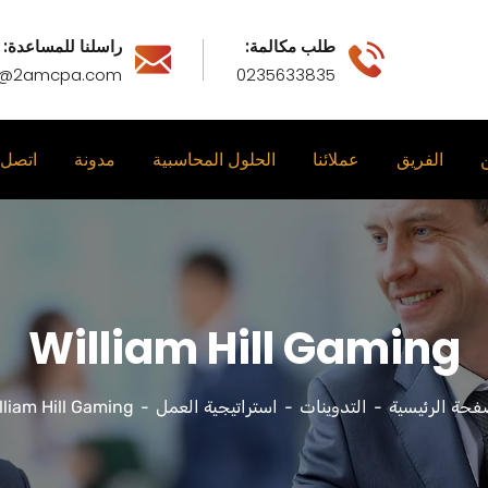
راسلنا للمساعدة:
طلب مكالمة:
o@2amcpa.com
0235633835
اتصل
مدونة
الحلول المحاسبية
عملائنا
الفريق
William Hill Gaming
lliam Hill Gaming
استراتيجية العمل
التدوينات
الصفحة الرئي