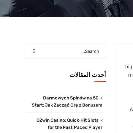
hig
أحدث المقالات
th
50 Darmowych Spinów na
Start: Jak Zacząć Grę z Bonusem
A
OZwin Casino: Quick‑Hit Slots
for the Fast‑Paced Player