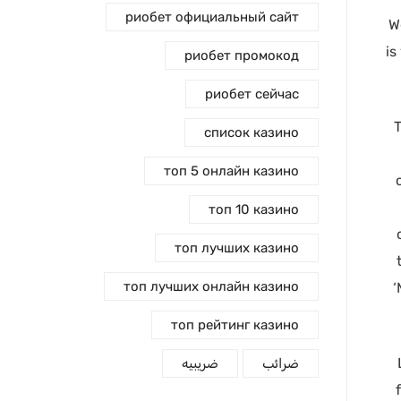
риобет официальный сайт
W
is
риобет промокод
риобет сейчас
T
список казино
топ 5 онлайн казино
топ 10 казино
топ лучших казино
топ лучших онлайн казино
‘
топ рейтинг казино
ضريبيه
ضرائب