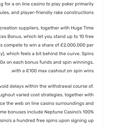
g for a on line casino to play poker primarily
les, and player-friendly rake constructions.
ecreation suppliers, together with Huge Time
es Bonus, which let you stand up to 10 free
rs compete to win a share of £2,000,000 per
ly), which feels a bit behind the curve. Spins
 40x on each bonus funds and spin winnings,
with a £100 max cashout on spin wins.
avoid delays within the withdrawal course of.
ughout varied cost strategies, together with
nce the web on line casino surroundings and
lcome bonuses include Neptune Casino’s 100%
ino’s a hundred free spins upon signing up.