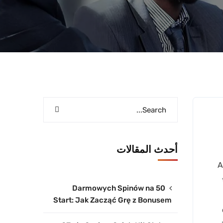
أحدث المقالات
A
50 Darmowych Spinów na
Start: Jak Zacząć Grę z Bonusem