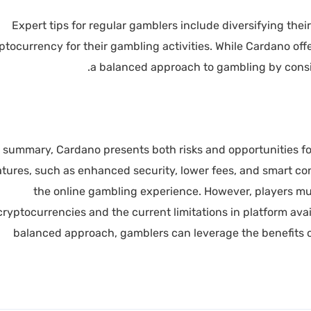
Expert tips for regular gamblers include diversifying thei
ptocurrency for their gambling activities. While Cardano off
a balanced approach to gambling by consi
n summary, Cardano presents both risks and opportunities fo
atures, such as enhanced security, lower fees, and smart con
the online gambling experience. However, players must
cryptocurrencies and the current limitations in platform ava
balanced approach, gamblers can leverage the benefits of
ية