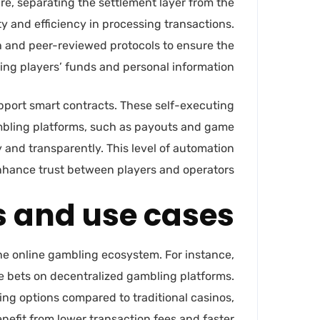
ure, separating the settlement layer from the
ity and efficiency in processing transactions.
 and peer-reviewed protocols to ensure the
cting players’ funds and personal information.
pport smart contracts. These self-executing
mbling platforms, such as payouts and game
y and transparently. This level of automation
enhance trust between players and operators.
s and use cases
the online gambling ecosystem. For instance,
e bets on decentralized gambling platforms.
ing options compared to traditional casinos,
nefit from lower transaction fees and faster