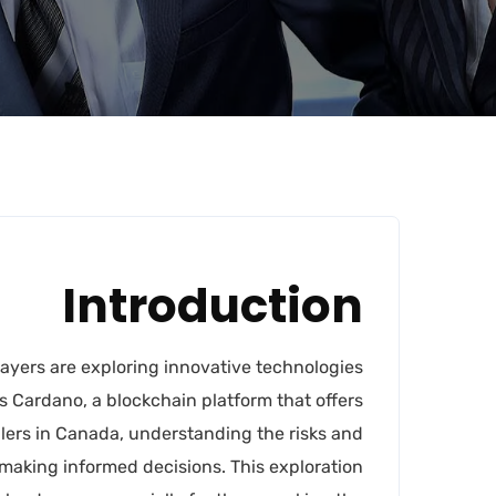
Introduction
ayers are exploring innovative technologies
 Cardano, a blockchain platform that offers
lers in Canada, understanding the risks and
 making informed decisions. This exploration