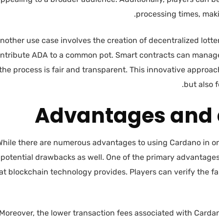
processing times, mak
nother use case involves the creation of decentralized lotte
ntribute ADA to a common pot. Smart contracts can manage 
the process is fair and transparent. This innovative appro
but also 
Advantages and
While there are numerous advantages to using Cardano in onli
potential drawbacks as well. One of the primary advantages
at blockchain technology provides. Players can verify the f
Moreover, the lower transaction fees associated with Cardano