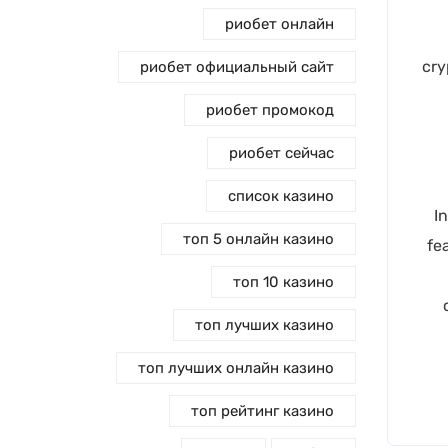
риобет онлайн
cry
риобет официальный сайт
риобет промокод
риобет сейчас
список казино
I
топ 5 онлайн казино
fe
топ 10 казино
топ лучших казино
топ лучших онлайн казино
топ рейтинг казино
النشرة الإخبار