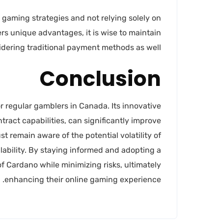
r gaming strategies and not relying solely on
ers unique advantages, it is wise to maintain
dering traditional payment methods as well.
Conclusion
r regular gamblers in Canada. Its innovative
tract capabilities, can significantly improve
 remain aware of the potential volatility of
ilability. By staying informed and adopting a
 Cardano while minimizing risks, ultimately
enhancing their online gaming experience.
المعلومات الرسمية:
ساعات مفتوحة: