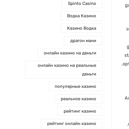
Spinto Casino
g
Водка Казино
Казино Водка
H
драгон мани
g
онлайн казино на деньги
st
op
онлайн казино на реальные
деньги
популярные казино
As
реальное казино
рейтинг казино
рейтинг онлайн казино