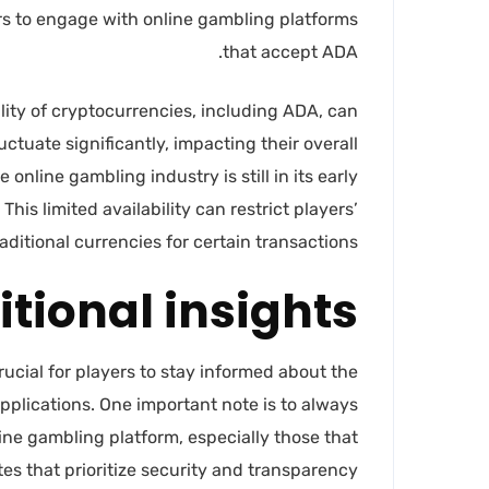
s to engage with online gambling platforms
that accept ADA.
lity of cryptocurrencies, including ADA, can
uctuate significantly, impacting their overall
online gambling industry is still in its early
his limited availability can restrict players’
ditional currencies for certain transactions.
tional insights
ucial for players to stay informed about the
pplications. One important note is to always
ne gambling platform, especially those that
tes that prioritize security and transparency.