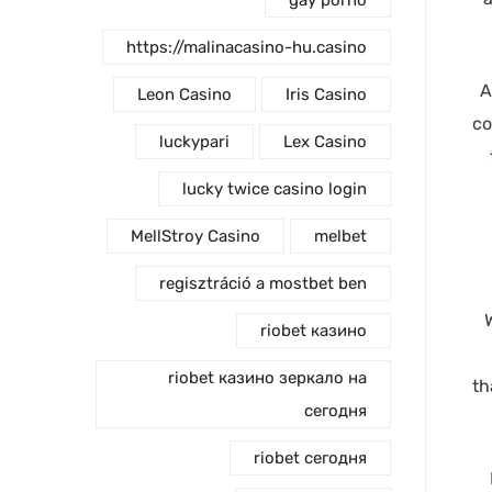
gay porno
https://malinacasino-hu.casino
A
Leon Casino
Iris Casino
co
luckypari
Lex Casino
lucky twice casino login
MellStroy Casino
melbet
regisztráció a mostbet ben
riobet казино
riobet казино зеркало на
th
сегодня
riobet сегодня