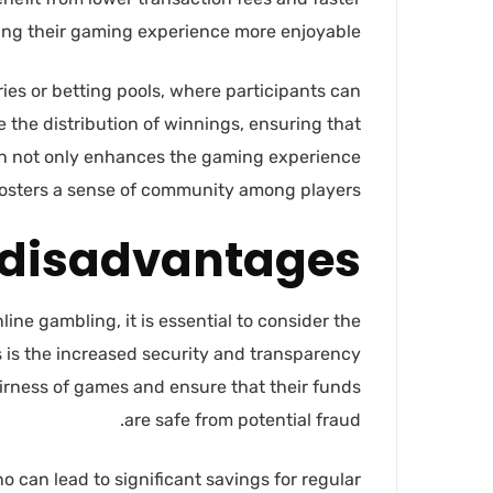
ing their gaming experience more enjoyable.
ries or betting pools, where participants can
the distribution of winnings, ensuring that
ach not only enhances the gaming experience
fosters a sense of community among players.
 disadvantages
ne gambling, it is essential to consider the
 is the increased security and transparency
airness of games and ensure that their funds
are safe from potential fraud.
 can lead to significant savings for regular