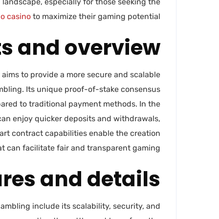
 landscape, especially for those seeking the
o casino
to maximize their gaming potential.
s and overview
t aims to provide a more secure and scalable
mbling. Its unique proof-of-stake consensus
ared to traditional payment methods. In the
 can enjoy quicker deposits and withdrawals,
rt contract capabilities enable the creation
t can facilitate fair and transparent gaming.
res and details
ambling include its scalability, security, and