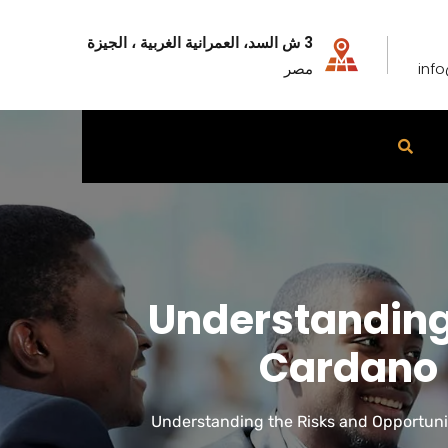
3 ش السد، العمرانية الغربية ، الجيزة
مصر
inf
Understanding 
Cardano 
Understanding the Risks and Opportuni