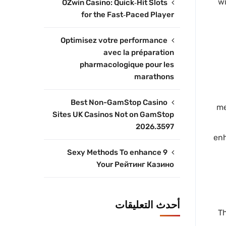
wi
OZwin Casino: Quick‑Hit Slots
for the Fast‑Paced Player
Optimisez votre performance
avec la préparation
pharmacologique pour les
marathons
Best Non-GamStop Casino
me
Sites UK Casinos Not on GamStop
2026.3597
enh
9 Sexy Methods To enhance
Your Рейтинг Казино
أحدث التعليقات
Th