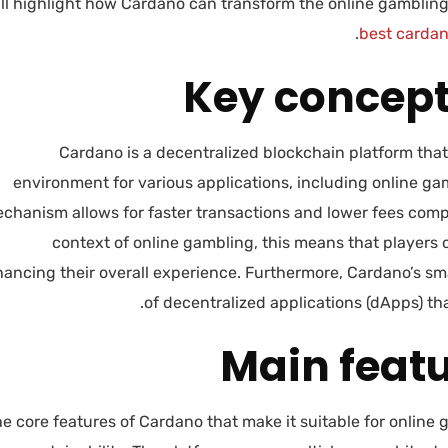
ll highlight how Cardano can transform the online gambling
best cardan
Key concept
Cardano is a decentralized blockchain platform tha
environment for various applications, including online ga
chanism allows for faster transactions and lower fees comp
context of online gambling, this means that players
ancing their overall experience. Furthermore, Cardano’s sma
of decentralized applications (dApps) tha
Main featu
e core features of Cardano that make it suitable for online g