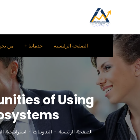
من نحن
خدماتنا
الصفحة الرئيسية
nities of Using
cosystems
راتيجية العمل
التدوينات
الصفحة الرئيسية