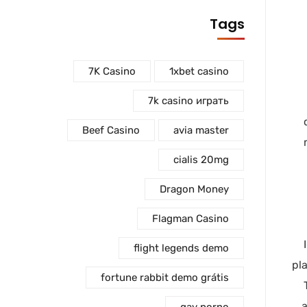
Tags
7K Casino
1xbet casino
7k casino играть
Beef Casino
avia master
cialis 20mg
Dragon Money
Flagman Casino
flight legends demo
pl
fortune rabbit demo grátis
a