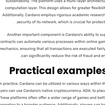
sustainability. The platform uses a multi-layer architect
computation layer. This design allows for greater flexibil
Additionally, Cardano employs rigorous academic research
security of its network, which is crucial for prote
Another important component is Cardano’s ability to su
contracts can automate various processes within online ga
mechanics, ensuring that all transactions are executed fairl
can significantly reduce the risk of fraud and 
Practical example
In practice, Cardano can be utilized in various ways within 
ayers can use Cardano’s native cryptocurrency, ADA, to plac
These platforms often offer a wider range of games and bett
ppealing to a broader audience. Additionally, players can be