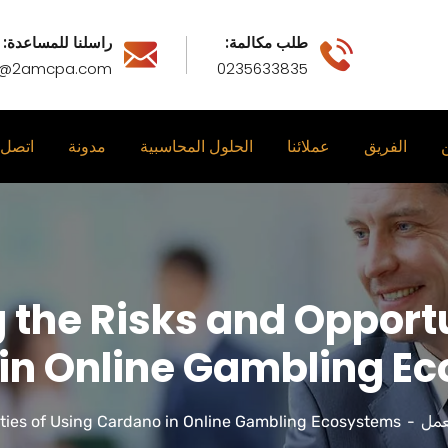
راسلنا للمساعدة:
طلب مكالمة:
o@2amcpa.com
0235633835
اتصل
مدونة
الحلول المحاسبية
عملائنا
الفريق
the Risks and Opportu
in Online Gambling E
ties of Using Cardano in Online Gambling Ecosystems
است