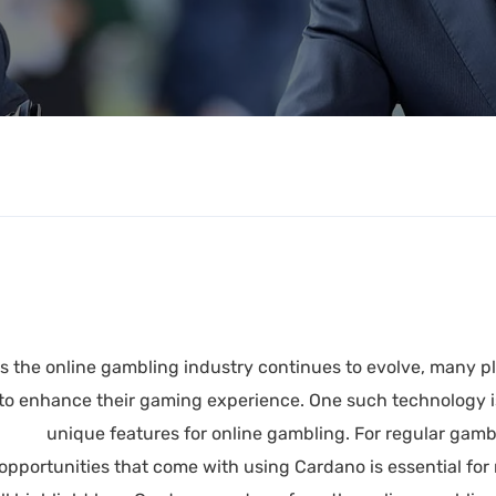
s the online gambling industry continues to evolve, many pl
to enhance their gaming experience. One such technology is
unique features for online gambling. For regular gamb
opportunities that come with using Cardano is essential for