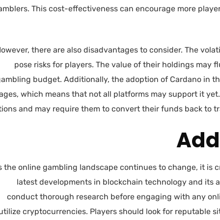
amblers. This cost-effectiveness can encourage more player
owever, there are also disadvantages to consider. The volati
pose risks for players. The value of their holdings may fl
ambling budget. Additionally, the adoption of Cardano in the 
ages, which means that not all platforms may support it yet. T
tions and may require them to convert their funds back to tra
Addi
 the online gambling landscape continues to change, it is cr
latest developments in blockchain technology and its a
conduct thorough research before engaging with any onli
utilize cryptocurrencies. Players should look for reputable si