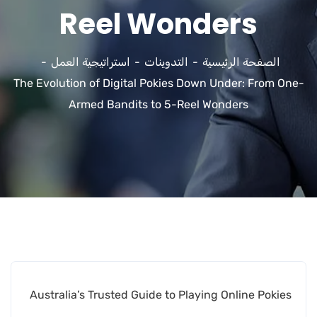
Reel Wonders
استراتيجية العمل
التدوينات
الصفحة الرئيسية
The Evolution of Digital Pokies Down Under: From One-
Armed Bandits to 5-Reel Wonders
Australia’s Trusted Guide to Playing Online Pokies