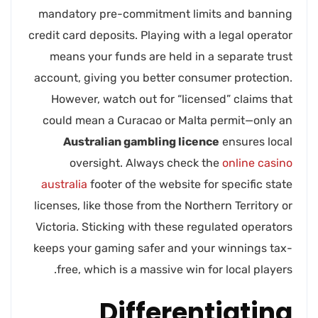
mandatory pre-commitment limits and banning
credit card deposits. Playing with a legal operator
means your funds are held in a separate trust
account, giving you better consumer protection.
However, watch out for “licensed” claims that
could mean a Curacao or Malta permit—only an
Australian gambling licence
ensures local
oversight. Always check the
online casino
australia
footer of the website for specific state
licenses, like those from the Northern Territory or
Victoria. Sticking with these regulated operators
keeps your gaming safer and your winnings tax-
free, which is a massive win for local players.
Differentiating