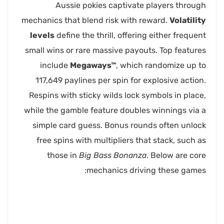
Aussie pokies captivate players through
mechanics that blend risk with reward.
Volatility
levels
define the thrill, offering either frequent
small wins or rare massive payouts. Top features
include
Megaways™
, which randomize up to
117,649 paylines per spin for explosive action.
Respins with sticky wilds lock symbols in place,
while the gamble feature doubles winnings via a
simple card guess. Bonus rounds often unlock
free spins with multipliers that stack, such as
those in
Big Bass Bonanza
. Below are core
mechanics driving these games: