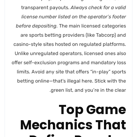
transparent payouts.
Always check for a valid
license number listed on the operator’s footer
before depositing.
The main licensed categories
are sports betting providers (like Tabcorp) and
casino-style sites hosted on regulated platforms.
Unlike unregulated operators, licensed ones also
offer self-exclusion programs and mandatory loss
limits. Avoid any site that offers “in-play” sports
betting online—that’s illegal here. Stick with the
green list, and you’re in the clear.
Top Game
Mechanics That