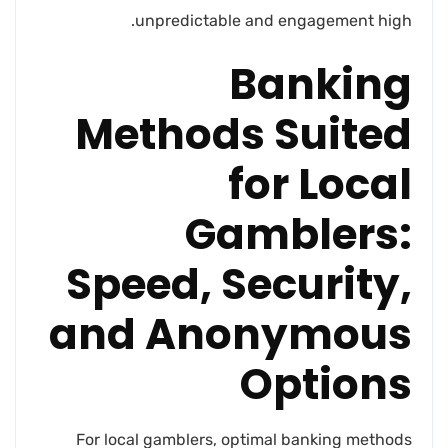
unpredictable and engagement high.
Banking
Methods Suited
for Local
Gamblers:
Speed, Security,
and Anonymous
Options
For local gamblers, optimal banking methods