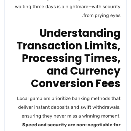
waiting three days is a nightmare—with security
from prying eyes.
Understanding
Transaction Limits,
Processing Times,
and Currency
Conversion Fees
Local gamblers prioritize banking methods that
deliver instant deposits and swift withdrawals,
ensuring they never miss a winning moment.
Speed and security are non-negotiable for