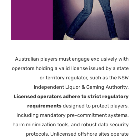
Australian players must engage exclusively with
operators holding a valid license issued by a state
or territory regulator, such as the NSW
Independent Liquor & Gaming Authority.
Licensed operators adhere to strict regulatory
requirements
designed to protect players,
including mandatory pre-commitment systems,
harm minimization tools, and robust data security
protocols. Unlicensed offshore sites operate