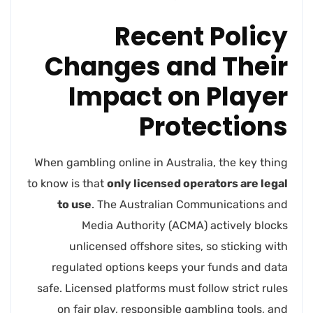
Recent Policy
Changes and Their
Impact on Player
Protections
When gambling online in Australia, the key thing
to know is that
only licensed operators are legal
to use
. The Australian Communications and
Media Authority (ACMA) actively blocks
unlicensed offshore sites, so sticking with
regulated options keeps your funds and data
safe. Licensed platforms must follow strict rules
on fair play, responsible gambling tools, and