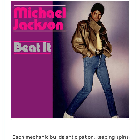
Each mechanic builds anticipation, keeping spins