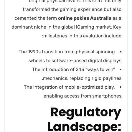
original physical levers. This shift not only
transformed the gaming experience but also
cemented the term
online pokies Australia
as a
dominant niche in the global iGaming market. Key
milestones in this evolution include:
The 1990s transition from physical spinning
wheels to software-based digital displays.
The introduction of 243 “ways to win”
mechanics, replacing rigid paylines.
The integration of mobile-optimized play,
enabling access from smartphones.
Regulatory
Landscape: