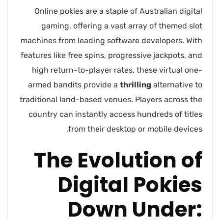
Online pokies are a staple of Australian digital
gaming, offering a vast array of themed slot
machines from leading software developers. With
features like free spins, progressive jackpots, and
high return-to-player rates, these virtual one-
armed bandits provide a
thrilling
alternative to
traditional land-based venues. Players across the
country can instantly access hundreds of titles
from their desktop or mobile devices.
The Evolution of
Digital Pokies
Down Under: