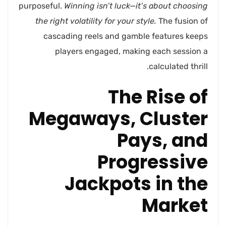
purposeful.
Winning isn’t luck—it’s about choosing
the right volatility for your style.
The fusion of
cascading reels and gamble features keeps
players engaged, making each session a
calculated thrill.
The Rise of
Megaways, Cluster
Pays, and
Progressive
Jackpots in the
Market