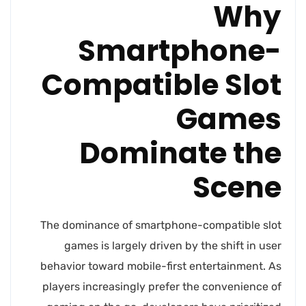
Why
Smartphone-
Compatible Slot
Games
Dominate the
Scene
The dominance of smartphone-compatible slot
games is largely driven by the shift in user
behavior toward mobile-first entertainment. As
players increasingly prefer the convenience of