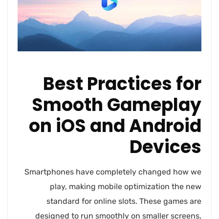
Best Practices for
Smooth Gameplay
on iOS and Android
Devices
Smartphones have completely changed how we
play, making mobile optimization the new
standard for online slots. These games are
designed to run smoothly on smaller screens,