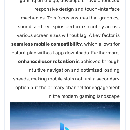
gaming on the go, developers have prioritized
responsive design and touch-interface
mechanics. This focus ensures that graphics,
sound, and reel spins perform smoothly across
various screen sizes without lag. A key factor is
seamless mobile compatibility
, which allows for
instant play without app downloads. Furthermore,
enhanced user retention
is achieved through
intuitive navigation and optimized loading
speeds, making mobile slots not just a secondary
option but the primary channel for engagement
in the modern gaming landscape.