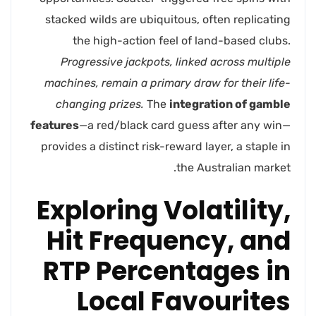
stacked wilds are ubiquitous, often replicating
the high-action feel of land-based clubs.
Progressive jackpots, linked across multiple
machines, remain a primary draw for their life-
changing prizes.
The
integration of gamble
features
—a red/black card guess after any win—
provides a distinct risk-reward layer, a staple in
the Australian market.
Exploring Volatility,
Hit Frequency, and
RTP Percentages in
Local Favourites