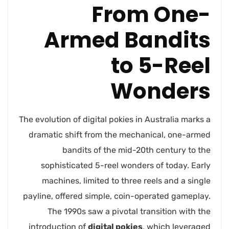
From One-
Armed Bandits
to 5-Reel
Wonders
The evolution of digital pokies in Australia marks a
dramatic shift from the mechanical, one-armed
bandits of the mid-20th century to the
sophisticated 5-reel wonders of today. Early
machines, limited to three reels and a single
payline, offered simple, coin-operated gameplay.
The 1990s saw a pivotal transition with the
introduction of
digital pokies
, which leveraged