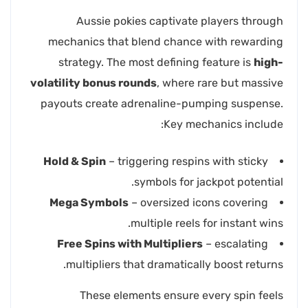
Aussie pokies captivate players through
mechanics that blend chance with rewarding
strategy. The most defining feature is
high-
volatility bonus rounds
, where rare but massive
payouts create adrenaline-pumping suspense.
Key mechanics include:
Hold & Spin
– triggering respins with sticky
symbols for jackpot potential.
Mega Symbols
– oversized icons covering
multiple reels for instant wins.
Free Spins with Multipliers
– escalating
multipliers that dramatically boost returns.
These elements ensure every spin feels