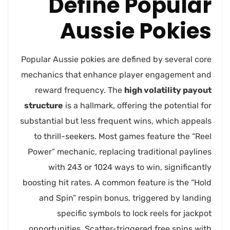
Define Popular
Aussie Pokies
Popular Aussie pokies are defined by several core
mechanics that enhance player engagement and
reward frequency. The
high volatility payout
structure
is a hallmark, offering the potential for
substantial but less frequent wins, which appeals
to thrill-seekers. Most games feature the “Reel
Power” mechanic, replacing traditional paylines
with 243 or 1024 ways to win, significantly
boosting hit rates. A common feature is the “Hold
and Spin” respin bonus, triggered by landing
specific symbols to lock reels for jackpot
opportunities. Scatter-triggered free spins with