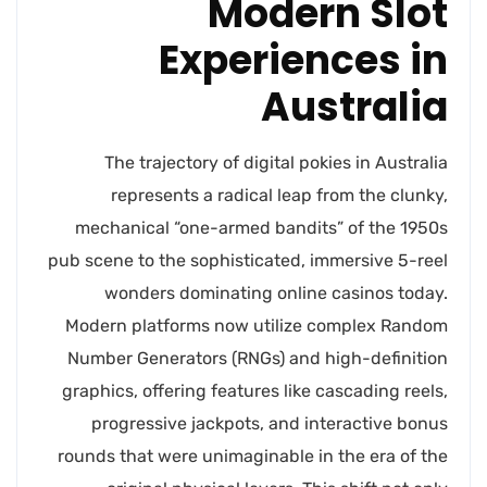
Modern Slot
Experiences in
Australia
The trajectory of digital pokies in Australia
represents a radical leap from the clunky,
mechanical “one-armed bandits” of the 1950s
pub scene to the sophisticated, immersive 5-reel
wonders dominating online casinos today.
Modern platforms now utilize complex Random
Number Generators (RNGs) and high-definition
graphics, offering features like cascading reels,
progressive jackpots, and interactive bonus
rounds that were unimaginable in the era of the