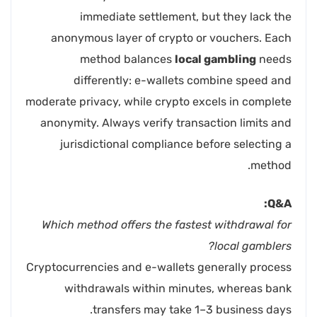
immediate settlement, but they lack the
anonymous layer of crypto or vouchers. Each
method balances
local gambling
needs
differently: e-wallets combine speed and
moderate privacy, while crypto excels in complete
anonymity. Always verify transaction limits and
jurisdictional compliance before selecting a
method.
Q&A:
Which method offers the fastest withdrawal for
local gamblers?
Cryptocurrencies and e-wallets generally process
withdrawals within minutes, whereas bank
transfers may take 1–3 business days.