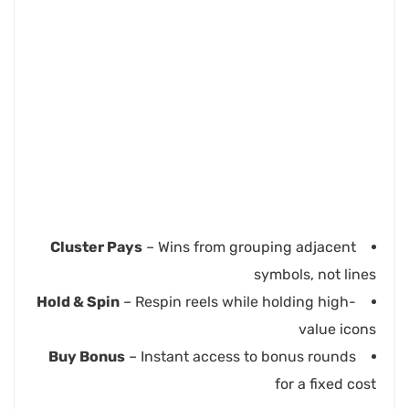
Cluster Pays
– Wins from grouping adjacent
symbols, not lines
Hold & Spin
– Respin reels while holding high-
value icons
Buy Bonus
– Instant access to bonus rounds
for a fixed cost