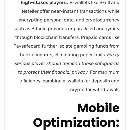
high-stakes players.
E-wallets like Skrill and
Neteller offer near-instant transactions while
encrypting personal data, and cryptocurrency
such as Bitcoin provides unparalleled anonymity
through blockchain transfers. Prepaid cards like
Paysafecard further isolate gambling funds from
bank accounts, eliminating paper trails.
Every
serious player should demand these safeguards
to protect their financial privacy.
For maximum
efficiency, combine e-wallets for deposits and
crypto for withdrawals.
Mobile
Optimization: