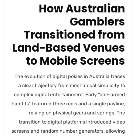
How Australian
Gamblers
Transitioned from
Land-Based Venues
to Mobile Screens
The evolution of digital pokies in Australia traces
a clear trajectory from mechanical simplicity to
complex digital entertainment. Early “one-armed
bandits” featured three reels and a single payline,
relying on physical gears and springs. The
transition to digital platforms introduced video
screens and random number generators, allowing