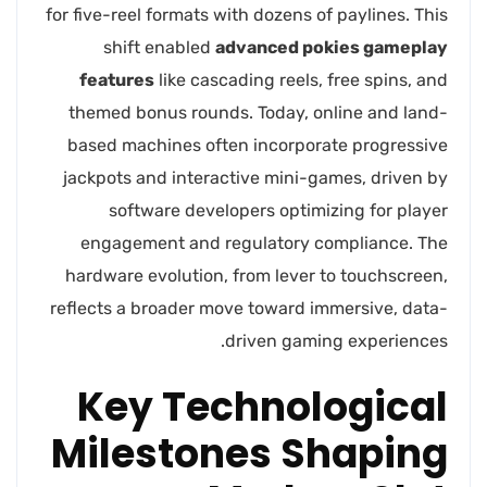
for five-reel formats with dozens of paylines. This
shift enabled
advanced pokies gameplay
features
like cascading reels, free spins, and
themed bonus rounds. Today, online and land-
based machines often incorporate progressive
jackpots and interactive mini-games, driven by
software developers optimizing for player
engagement and regulatory compliance. The
hardware evolution, from lever to touchscreen,
reflects a broader move toward immersive, data-
driven gaming experiences.
Key Technological
Milestones Shaping