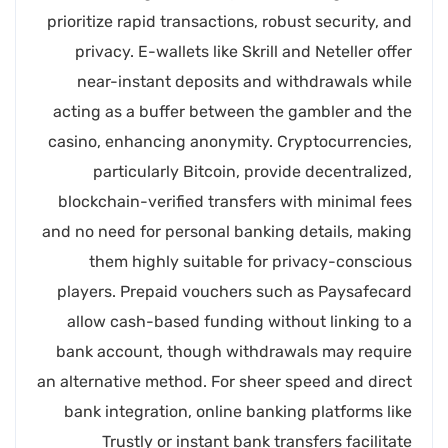
prioritize rapid transactions, robust security, and
privacy. E-wallets like Skrill and Neteller offer
near-instant deposits and withdrawals while
acting as a buffer between the gambler and the
casino, enhancing anonymity. Cryptocurrencies,
particularly Bitcoin, provide decentralized,
blockchain-verified transfers with minimal fees
and no need for personal banking details, making
them highly suitable for privacy-conscious
players. Prepaid vouchers such as Paysafecard
allow cash-based funding without linking to a
bank account, though withdrawals may require
an alternative method. For sheer speed and direct
bank integration, online banking platforms like
Trustly or instant bank transfers facilitate