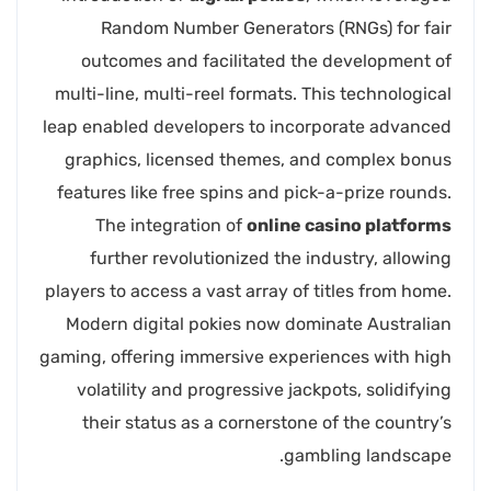
Random Number Generators (RNGs) for fair
outcomes and facilitated the development of
multi-line, multi-reel formats. This technological
leap enabled developers to incorporate advanced
graphics, licensed themes, and complex bonus
features like free spins and pick-a-prize rounds.
The integration of
online casino platforms
further revolutionized the industry, allowing
players to access a vast array of titles from home.
Modern digital pokies now dominate Australian
gaming, offering immersive experiences with high
volatility and progressive jackpots, solidifying
their status as a cornerstone of the country’s
gambling landscape.