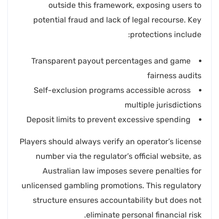
outside this framework, exposing users to
potential fraud and lack of legal recourse. Key
protections include:
Transparent payout percentages and game
fairness audits
Self-exclusion programs accessible across
multiple jurisdictions
Deposit limits to prevent excessive spending
Players should always verify an operator’s license
number via the regulator’s official website, as
Australian law imposes severe penalties for
unlicensed gambling promotions. This regulatory
structure ensures accountability but does not
eliminate personal financial risk.