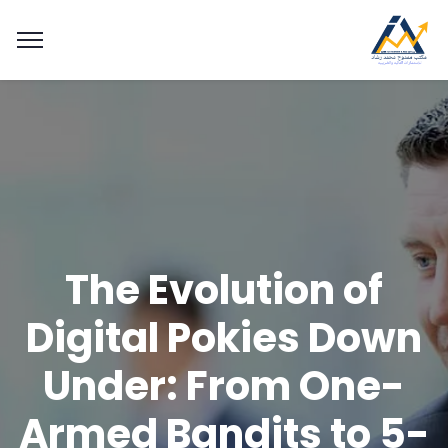
The Evolution of
Digital Pokies Down
Under: From One-
Armed Bandits to 5-