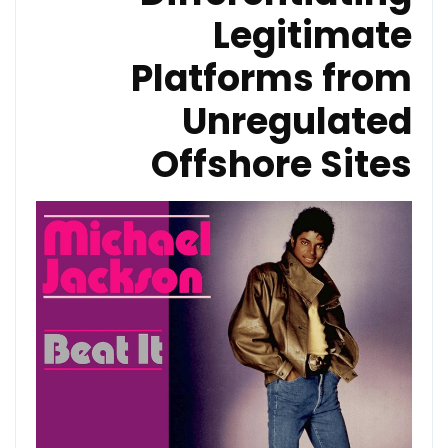
Legitimate
Platforms from
Unregulated
Offshore Sites