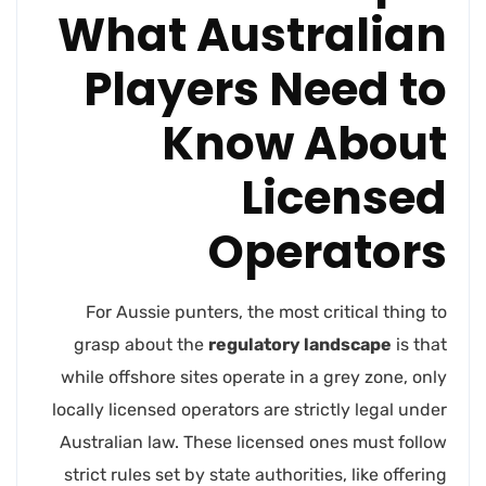
What Australian
Players Need to
Know About
Licensed
Operators
For Aussie punters, the most critical thing to
grasp about the
regulatory landscape
is that
while offshore sites operate in a grey zone, only
locally licensed operators are strictly legal under
Australian law. These licensed ones must follow
strict rules set by state authorities, like offering