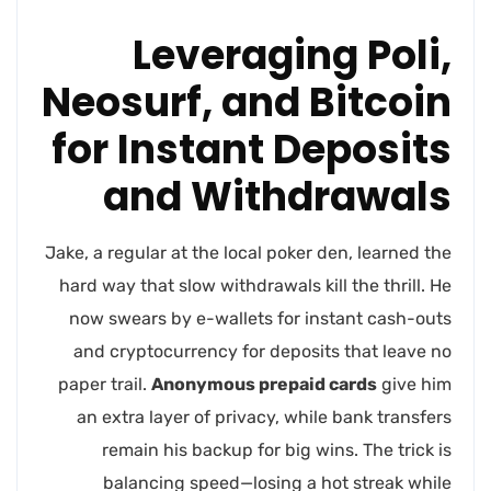
Leveraging Poli,
Neosurf, and Bitcoin
for Instant Deposits
and Withdrawals
Jake, a regular at the local poker den, learned the
hard way that slow withdrawals kill the thrill. He
now swears by e-wallets for instant cash-outs
and cryptocurrency for deposits that leave no
paper trail.
Anonymous prepaid cards
give him
an extra layer of privacy, while bank transfers
remain his backup for big wins. The trick is
balancing speed—losing a hot streak while