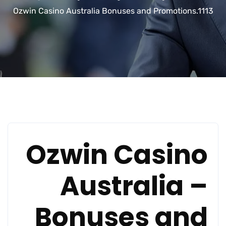
Ozwin Casino Australia Bonuses and Promotions.1113
Ozwin Casino
Australia –
Bonuses and