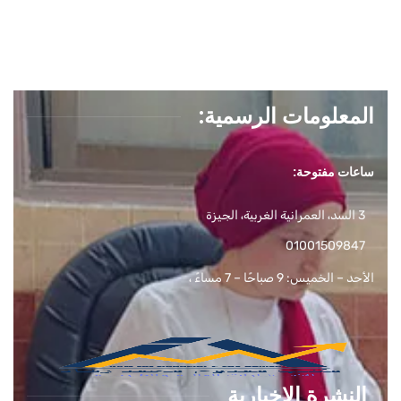
المعلومات الرسمية:
ساعات مفتوحة:
3 السد، العمرانية الغربية، الجيزة
01001509847
الأحد – الخميس: 9 صباحًا – 7 مساءً ،
النشرة الإخبارية