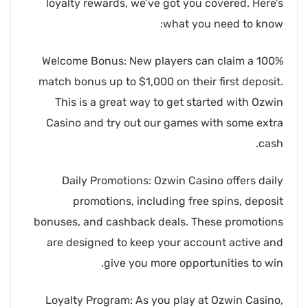
loyalty rewards, we’ve got you covered. Here’s
what you need to know:
Welcome Bonus: New players can claim a 100%
match bonus up to $1,000 on their first deposit.
This is a great way to get started with Ozwin
Casino and try out our games with some extra
cash.
Daily Promotions: Ozwin Casino offers daily
promotions, including free spins, deposit
bonuses, and cashback deals. These promotions
are designed to keep your account active and
give you more opportunities to win.
Loyalty Program: As you play at Ozwin Casino,