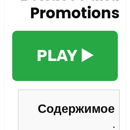
Promotions
▶️ PLAY
Содержимое