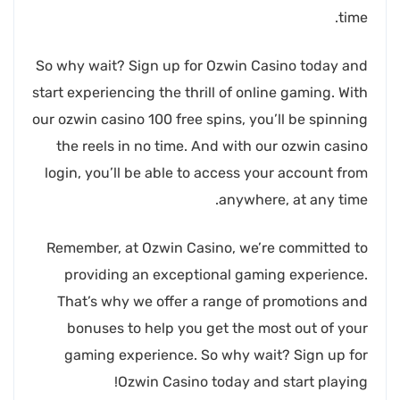
time.
So why wait? Sign up for Ozwin Casino today and
start experiencing the thrill of online gaming. With
our ozwin casino 100 free spins, you’ll be spinning
the reels in no time. And with our ozwin casino
login, you’ll be able to access your account from
anywhere, at any time.
Remember, at Ozwin Casino, we’re committed to
providing an exceptional gaming experience.
That’s why we offer a range of promotions and
bonuses to help you get the most out of your
gaming experience. So why wait? Sign up for
Ozwin Casino today and start playing!