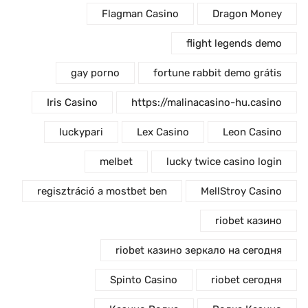
Flagman Casino
Dragon Money
flight legends demo
gay porno
fortune rabbit demo grátis
Iris Casino
https://malinacasino-hu.casino
luckypari
Lex Casino
Leon Casino
melbet
lucky twice casino login
regisztráció a mostbet ben
MellStroy Casino
riobet казино
riobet казино зеркало на сегодня
Spinto Casino
riobet сегодня