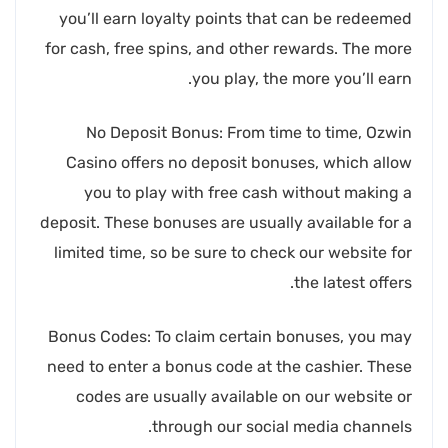
you’ll earn loyalty points that can be redeemed
for cash, free spins, and other rewards. The more
you play, the more you’ll earn.
No Deposit Bonus: From time to time, Ozwin
Casino offers no deposit bonuses, which allow
you to play with free cash without making a
deposit. These bonuses are usually available for a
limited time, so be sure to check our website for
the latest offers.
Bonus Codes: To claim certain bonuses, you may
need to enter a bonus code at the cashier. These
codes are usually available on our website or
through our social media channels.