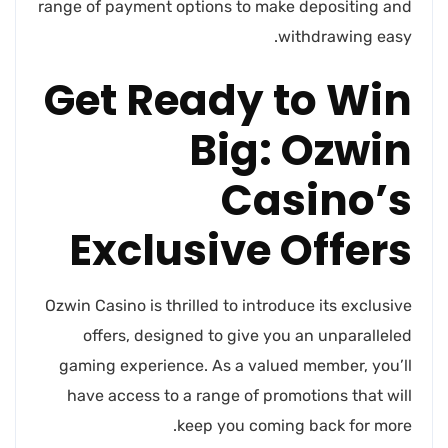
range of payment options to make depositing and
withdrawing easy.
Get Ready to Win
Big: Ozwin
Casino’s
Exclusive Offers
Ozwin Casino is thrilled to introduce its exclusive
offers, designed to give you an unparalleled
gaming experience. As a valued member, you’ll
have access to a range of promotions that will
keep you coming back for more.