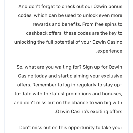
And don’t forget to check out our Ozwin bonus
codes, which can be used to unlock even more
rewards and benefits. From free spins to
cashback offers, these codes are the key to
unlocking the full potential of your Ozwin Casino
experience.
So, what are you waiting for? Sign up for Ozwin
Casino today and start claiming your exclusive
offers. Remember to log in regularly to stay up-
to-date with the latest promotions and bonuses,
and don’t miss out on the chance to win big with
Ozwin Casino’s exciting offers.
Don’t miss out on this opportunity to take your