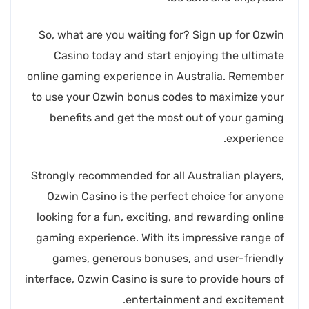
So, what are you waiting for? Sign up for Ozwin
Casino today and start enjoying the ultimate
online gaming experience in Australia. Remember
to use your Ozwin bonus codes to maximize your
benefits and get the most out of your gaming
experience.
Strongly recommended for all Australian players,
Ozwin Casino is the perfect choice for anyone
looking for a fun, exciting, and rewarding online
gaming experience. With its impressive range of
games, generous bonuses, and user-friendly
interface, Ozwin Casino is sure to provide hours of
entertainment and excitement.