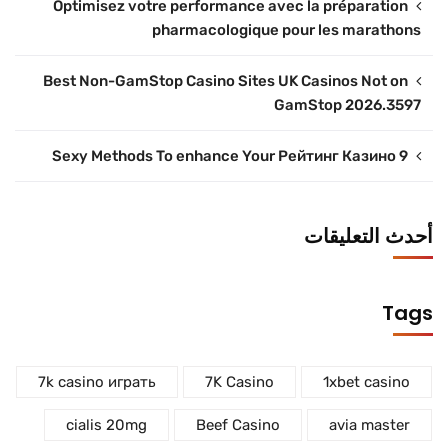
Optimisez votre performance avec la préparation
pharmacologique pour les marathons
Best Non-GamStop Casino Sites UK Casinos Not on
GamStop 2026.3597
9 Sexy Methods To enhance Your Рейтинг Казино
أحدث التعليقات
Tags
7k casino играть
7K Casino
1xbet casino
cialis 20mg
Beef Casino
avia master