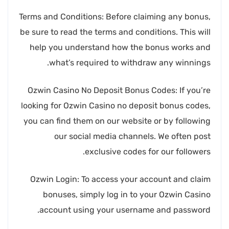
Terms and Conditions: Before claiming any bonus,
be sure to read the terms and conditions. This will
help you understand how the bonus works and
what’s required to withdraw any winnings.
Ozwin Casino No Deposit Bonus Codes: If you’re
looking for Ozwin Casino no deposit bonus codes,
you can find them on our website or by following
our social media channels. We often post
exclusive codes for our followers.
Ozwin Login: To access your account and claim
bonuses, simply log in to your Ozwin Casino
account using your username and password.