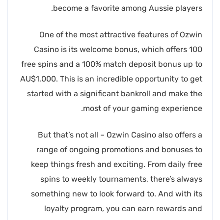
become a favorite among Aussie players.
One of the most attractive features of Ozwin
Casino is its welcome bonus, which offers 100
free spins and a 100% match deposit bonus up to
AU$1,000. This is an incredible opportunity to get
started with a significant bankroll and make the
most of your gaming experience.
But that’s not all – Ozwin Casino also offers a
range of ongoing promotions and bonuses to
keep things fresh and exciting. From daily free
spins to weekly tournaments, there’s always
something new to look forward to. And with its
loyalty program, you can earn rewards and