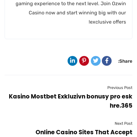
gaming experience to the next level. Join Ozwin
Casino now and start winning big with our
exclusive offers!
Share:
Previous Post
Kasino Mostbet Exkluzivn bonusy pro esk
hre.365
Next Post
Online Casino Sites That Accept