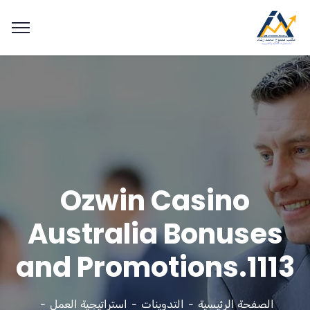
Ozwin Casino
Australia Bonuses
and Promotions.1113
استراتيجية العمل
التدوينات
الصفحة الرئيسية