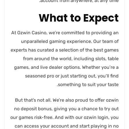
account from anywhere, at any time.
What to Expect
At Ozwin Casino, we’re committed to providing an
unparalleled gaming experience. Our team of
experts has curated a selection of the best games
from around the world, including slots, table
games, and live dealer options. Whether you’re a
seasoned pro or just starting out, you’ll find
something to suit your taste.
But that’s not all. We’re also proud to offer ozwin
no deposit bonus, giving you a chance to try out
our games risk-free. And with our ozwin login, you
can access your account and start playing in no