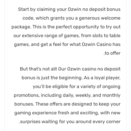
Start by claiming your Ozwin no deposit bonus
code, which grants you a generous welcome
package. This is the perfect opportunity to try out
our extensive range of games, from slots to table
games, and get a feel for what Ozwin Casino has
to offer.
But that’s not all! Our Ozwin casino no deposit
bonus is just the beginning. As a loyal player,
you’ll be eligible for a variety of ongoing
promotions, including daily, weekly, and monthly
bonuses. These offers are designed to keep your
gaming experience fresh and exciting, with new
surprises waiting for you around every corner.