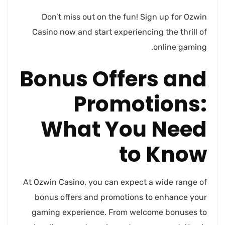
Don’t miss out on the fun! Sign up for Ozwin
Casino now and start experiencing the thrill of
online gaming.
Bonus Offers and
Promotions:
What You Need
to Know
At Ozwin Casino, you can expect a wide range of
bonus offers and promotions to enhance your
gaming experience. From welcome bonuses to