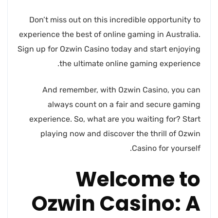
Don’t miss out on this incredible opportunity to
experience the best of online gaming in Australia.
Sign up for Ozwin Casino today and start enjoying
the ultimate online gaming experience.
And remember, with Ozwin Casino, you can
always count on a fair and secure gaming
experience. So, what are you waiting for? Start
playing now and discover the thrill of Ozwin
Casino for yourself.
Welcome to
Ozwin Casino: A