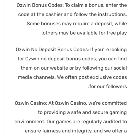
Ozwin Bonus Codes: To claim a bonus, enter the
code at the cashier and follow the instructions.
Some bonuses may require a deposit, while
others may be available for free play.
Ozwin No Deposit Bonus Codes: If you’re looking
for Ozwin no deposit bonus codes, you can find
them on our website or by following our social
media channels. We often post exclusive codes
for our followers.
Ozwin Casino: At Ozwin Casino, we’re committed
to providing a safe and secure gaming
environment. Our games are regularly audited to
ensure fairness and integrity, and we offer a