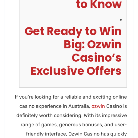
to Know
Get Ready to Win
Big: Ozwin
Casino’s
Exclusive Offers
If you’re looking for a reliable and exciting online
casino experience in Australia,
ozwin
Casino is
definitely worth considering. With its impressive
range of games, generous bonuses, and user-
friendly interface, Ozwin Casino has quickly