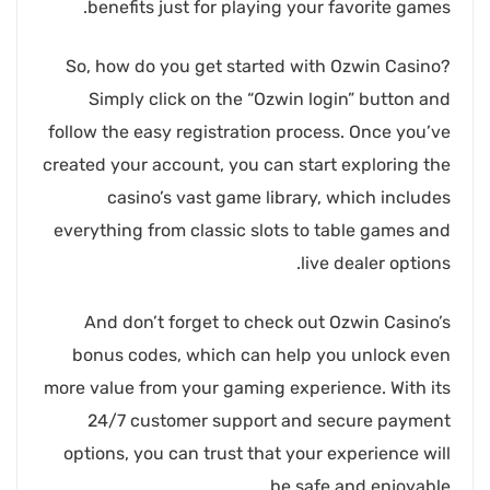
benefits just for playing your favorite games.
So, how do you get started with Ozwin Casino?
Simply click on the “Ozwin login” button and
follow the easy registration process. Once you’ve
created your account, you can start exploring the
casino’s vast game library, which includes
everything from classic slots to table games and
live dealer options.
And don’t forget to check out Ozwin Casino’s
bonus codes, which can help you unlock even
more value from your gaming experience. With its
24/7 customer support and secure payment
options, you can trust that your experience will
be safe and enjoyable.