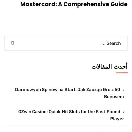
Mastercard: A Comprehensive Guide
أحدث المقالات
50 Darmowych Spinów na Start: Jak Zacząć Grę z
Bonusem
OZwin Casino: Quick‑Hit Slots for the Fast‑Paced
Player