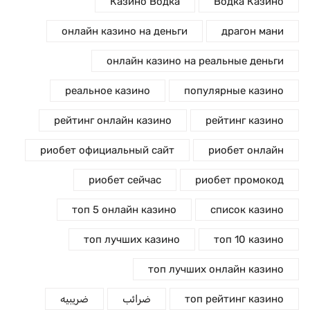
Казино Водка
Водка Казино
онлайн казино на деньги
драгон мани
онлайн казино на реальные деньги
реальное казино
популярные казино
рейтинг онлайн казино
рейтинг казино
риобет официальный сайт
риобет онлайн
риобет сейчас
риобет промокод
топ 5 онлайн казино
список казино
топ лучших казино
топ 10 казино
топ лучших онлайн казино
ضريبيه
ضرائب
топ рейтинг казино