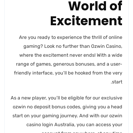
World of
Excitement
Are you ready to experience the thrill of online
gaming? Look no further than Ozwin Casino,
where the excitement never ends! With a wide
range of games, generous bonuses, and a user-
friendly interface, you’ll be hooked from the very
start.
As a new player, you’ll be eligible for our exclusive
ozwin no deposit bonus codes, giving you a head
start on your gaming journey. And with our ozwin
casino login Australia, you can access your