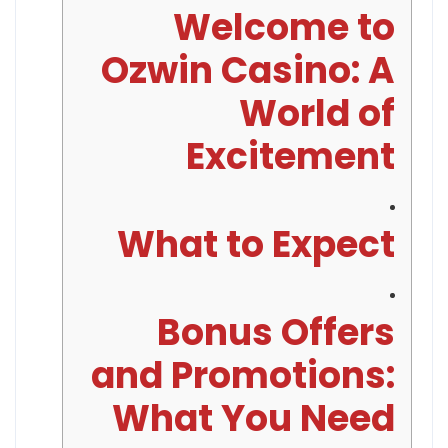
Welcome to
Ozwin Casino: A
World of
Excitement
What to Expect
Bonus Offers
and Promotions:
What You Need