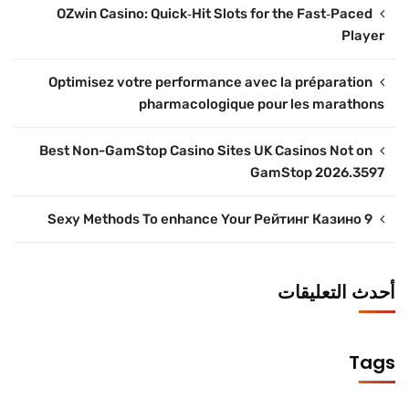
OZwin Casino: Quick‑Hit Slots for the Fast‑Paced
Player
Optimisez votre performance avec la préparation
pharmacologique pour les marathons
Best Non-GamStop Casino Sites UK Casinos Not on
GamStop 2026.3597
9 Sexy Methods To enhance Your Рейтинг Казино
أحدث التعليقات
Tags