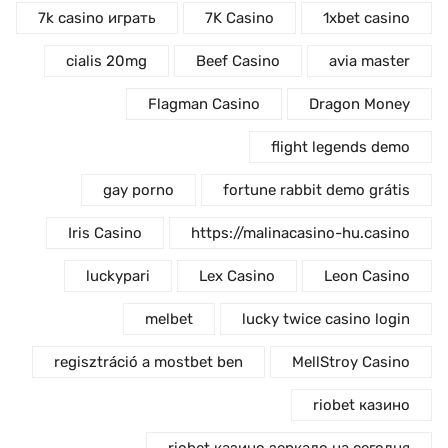
7k casino играть
7K Casino
1xbet casino
cialis 20mg
Beef Casino
avia master
Flagman Casino
Dragon Money
flight legends demo
gay porno
fortune rabbit demo grátis
Iris Casino
https://malinacasino-hu.casino
luckypari
Lex Casino
Leon Casino
melbet
lucky twice casino login
regisztráció a mostbet ben
MellStroy Casino
riobet казино