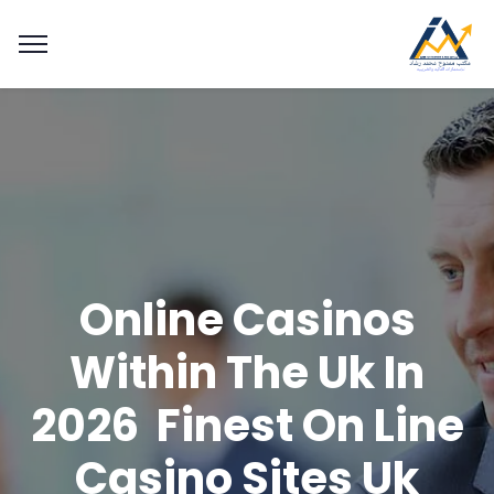
Online Casinos
Within The Uk In
2026 ️ Finest On Line
Casino Sites Uk