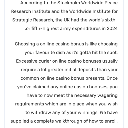
According to the Stockholm Worldwide Peace
Research Institute and the Worldwide Institute for
Strategic Research, the UK had the world’s sixth-
or fifth-highest army expenditures in 2024.
Choosing a on line casino bonus is like choosing
your favourite dish as it’s gotta hit the spot.
Excessive curler on line casino bonuses usually
require a lot greater initial deposits than your
common on line casino bonus presents. Once
you’ve claimed any online casino bonuses, you
have to now meet the necessary wagering
requirements which are in place when you wish
to withdraw any of your winnings. We have
supplied a complete walkthrough of how to enroll,