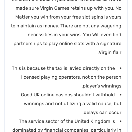
made sure Virgin Games retains up with you. No
Matter you win from your free slot spins is yours
to maintain as money. There are not any wagering
necessities in your wins. You Will even find
partnerships to play online slots with a signature
Virgin flair.
This is because the tax is levied directly on the
licensed playing operators, not on the person
player’s winnings.
Good UK online casinos shouldn’t withhold
winnings and not utilizing a valid cause, but
delays can occur.
The service sector of the United Kingdom is
dominated by financial companies, particularly in