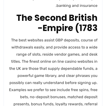
banking and insurance.
The Second British
Empire (1783-
The best websites assist GBP deposits, course of
withdrawals easily, and provide access to a wide
range of slots, reside vendor games, and desk
titles. The finest online on line casino websites in
the UK are those that supply dependable funds, a
powerful game library, and clear phrases you
possibly can really understand before signing up.
Examples we prefer to see include free spins, free
bets, no-deposit bonuses, matched deposit
presents, bonus funds, loyalty rewards, referral