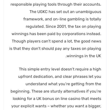
responsible playing tools through their accounts.
The UGKC has set out an unambiguous
framework, and on-line gambling is totally
regulated. Since 2001, the tax on playing
winnings has been paid by corporations instead.
Though players can’t spend a lot, the good news
is that they don’t should pay any taxes on playing
winnings in the UK.
This simple entry level doesn’t require a high
upfront dedication, and clear phrases let you
understand what you’re getting from the
beginning. These are sturdy alternatives if you’re
looking for a UK bonus on line casino that meets
your explicit wants – whether you want a bigger,