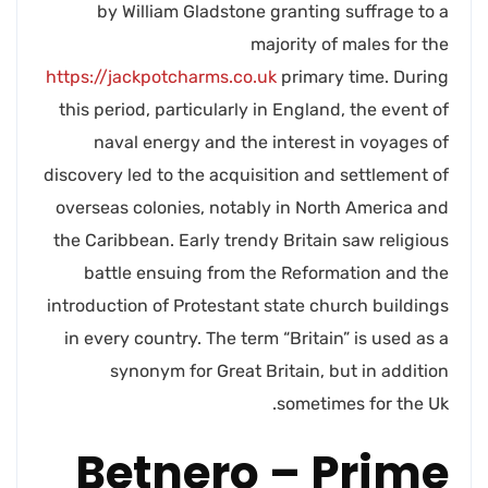
by William Gladstone granting suffrage to a
majority of males for the
https://jackpotcharms.co.uk
primary time. During
this period, particularly in England, the event of
naval energy and the interest in voyages of
discovery led to the acquisition and settlement of
overseas colonies, notably in North America and
the Caribbean. Early trendy Britain saw religious
battle ensuing from the Reformation and the
introduction of Protestant state church buildings
in every country. The term “Britain” is used as a
synonym for Great Britain, but in addition
sometimes for the Uk.
Betnero – Prime