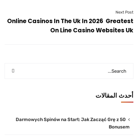
Next Post
Online Casinos In The Uk In 2026 ️ Greatest
On Line Casino Websites Uk
أحدث المقالات
50 Darmowych Spinów na Start: Jak Zacząć Grę z
Bonusem