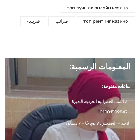
топ лучших онлайн казино
ضريبيه
ضرائب
топ рейтинг казино
المعلومات الرسمية:
ساعات مفتوحة:
3 السد، العمرانية الغربية، الجيزة
01001509847
الأحد – الخميس: 9 صباحًا – 7 مساءً ،