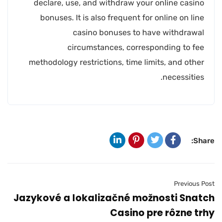
declare, use, and withdraw your online casino
bonuses. It is also frequent for online on line
casino bonuses to have withdrawal
circumstances, corresponding to fee
methodology restrictions, time limits, and other
necessities.
Share:
Previous Post
Jazykové a lokalizačné možnosti Snatch
Casino pre rôzne trhy