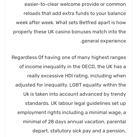
easier-to-clear welcome provide or common
reloads that add extra funds to your balance
week after week. What sets Betfred apart is how
properly these UK casino bonuses match into the
general experience.
Regardless Of having one of many highest ranges
of income inequality in the OECD, the UK has a
really excessive HDI rating, including when
adjusted for inequality. LGBT equality within the
Uk is taken into account advanced by trendy
standards. UK labour legal guidelines set up
employment rights including a minimal wage, a
minimal of 28 days annual vacation, parental
depart, statutory sick pay and a pension.