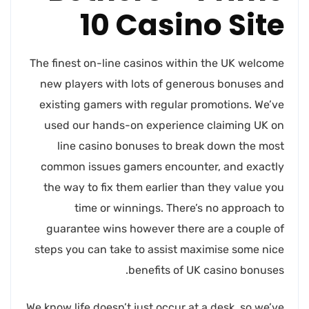
10 Casino Site
The finest on-line casinos within the UK welcome
new players with lots of generous bonuses and
existing gamers with regular promotions. We’ve
used our hands-on experience claiming UK on
line casino bonuses to break down the most
common issues gamers encounter, and exactly
the way to fix them earlier than they value you
time or winnings. There’s no approach to
guarantee wins however there are a couple of
steps you can take to assist maximise some nice
benefits of UK casino bonuses.
We know life doesn’t just occur at a desk, so we’ve