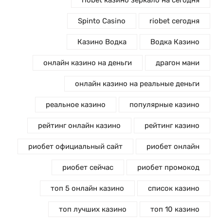
riobet казино зеркало на сегодня
Spinto Casino
riobet сегодня
Казино Водка
Водка Казино
онлайн казино на деньги
драгон мани
онлайн казино на реальные деньги
реальное казино
популярные казино
рейтинг онлайн казино
рейтинг казино
риобет официальный сайт
риобет онлайн
риобет сейчас
риобет промокод
топ 5 онлайн казино
список казино
топ лучших казино
топ 10 казино