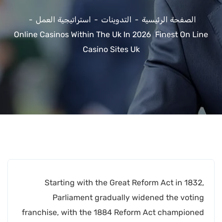
استراتيجية العمل
التدوينات
الصفحة الرئيسية
Online Casinos Within The Uk In 2026 ️ Finest On Line
Casino Sites Uk
Starting with the Great Reform Act in 1832,
Parliament gradually widened the voting
franchise, with the 1884 Reform Act championed