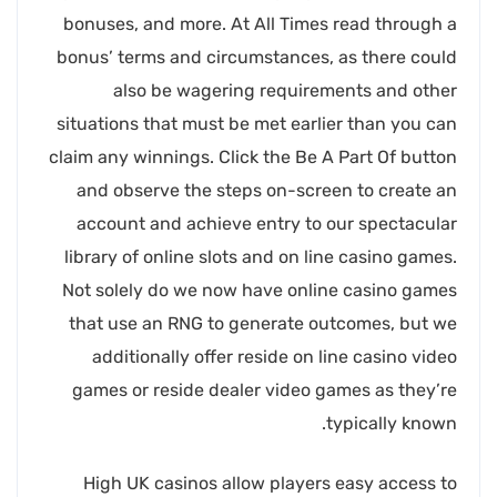
bonuses, and more. At All Times read through a
bonus’ terms and circumstances, as there could
also be wagering requirements and other
situations that must be met earlier than you can
claim any winnings. Click the Be A Part Of button
and observe the steps on-screen to create an
account and achieve entry to our spectacular
library of online slots and on line casino games.
Not solely do we now have online casino games
that use an RNG to generate outcomes, but we
additionally offer reside on line casino video
games or reside dealer video games as they’re
typically known.
High UK casinos allow players easy access to