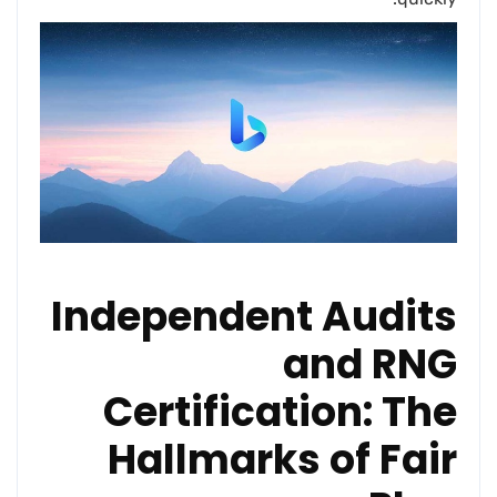
Independent Audits
and RNG
Certification: The
Hallmarks of Fair