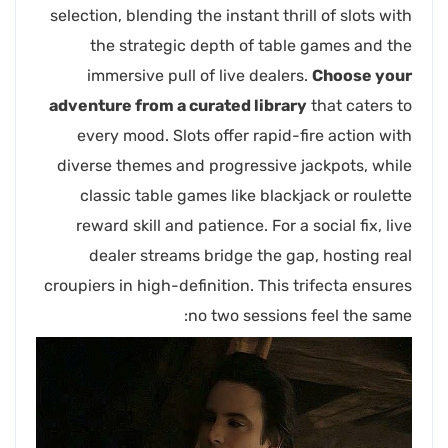
selection, blending the instant thrill of slots with
the strategic depth of table games and the
immersive pull of live dealers.
Choose your
adventure from a curated library
that caters to
every mood. Slots offer rapid-fire action with
diverse themes and progressive jackpots, while
classic table games like blackjack or roulette
reward skill and patience. For a social fix, live
dealer streams bridge the gap, hosting real
croupiers in high-definition. This trifecta ensures
no two sessions feel the same: