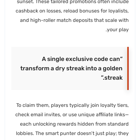
sunset. These tailored promotions often include
cashback on losses, reload bonuses for loyalists,
and high-roller match deposits that scale with
your play.
“A single exclusive code can
transform a dry streak into a golden
streak.”
To claim them, players typically join loyalty tiers,
check email invites, or use unique affiliate links—
each unlocking rewards hidden from standard
lobbies. The smart punter doesn’t just play; they