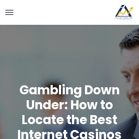
Gambling Down
Under: How to
Locate the Best
Internet Casinos