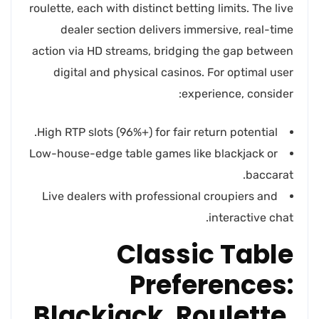
roulette, each with distinct betting limits. The live
dealer section delivers immersive, real-time
action via HD streams, bridging the gap between
digital and physical casinos. For optimal user
experience, consider:
High RTP slots (96%+) for fair return potential.
Low-house-edge table games like blackjack or
baccarat.
Live dealers with professional croupiers and
interactive chat.
Classic Table
Preferences:
Blackjack, Roulette,