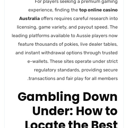
For players seeking a premium gaming
experience, finding the
top online casino
Australia
offers requires careful research into
licensing, game variety, and payout speed. The
leading platforms available to Aussie players now
feature thousands of pokies, live dealer tables,
and instant withdrawal options through trusted
e-wallets. These sites operate under strict
regulatory standards, providing secure
transactions and fair play for all members.
Gambling Down
Under: How to
Locate the Best