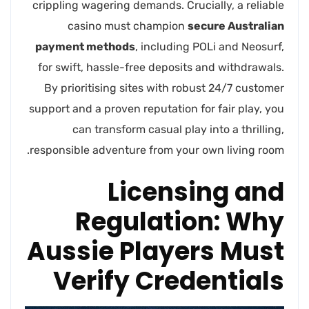
crippling wagering demands. Crucially, a reliable
casino must champion
secure Australian
payment methods
, including POLi and Neosurf,
for swift, hassle-free deposits and withdrawals.
By prioritising sites with robust 24/7 customer
support and a proven reputation for fair play, you
can transform casual play into a thrilling,
responsible adventure from your own living room.
Licensing and
Regulation: Why
Aussie Players Must
Verify Credentials