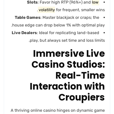
Slots
: Favor high RTP (96%+) and
low
volatility
for frequent, smaller wins.
Table Games
: Master blackjack or craps; the
house edge can drop below 1% with optimal play.
Live Dealers
: Ideal for replicating land-based
play, but always set time and loss limits.
Immersive Live
Casino Studios:
Real-Time
Interaction with
Croupiers
A thriving online casino hinges on dynamic game