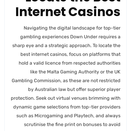
Internet Casinos
Navigating the digital landscape for top-tier
gambling experiences Down Under requires a
sharp eye and a strategic approach. To locate the
best internet casinos, focus on platforms that
hold a valid licence from respected authorities
like the Malta Gaming Authority or the UK
Gambling Commission, as these are not restricted
by Australian law but offer superior player
protection. Seek out virtual venues brimming with
dynamic game selections from top-tier providers
such as Microgaming and Playtech, and always
scrutinise the fine print on bonuses to avoid