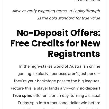
Always verify wagering terms—a 1x playthrough
is the gold standard for true value.
No-Deposit Offers:
Free Credits for New
Registrants
In the high-stakes world of Australian online
gaming, exclusive bonuses aren’t just perks—
they’re your backstage pass to the big leagues.
Picture this: a player lands a VIP-only
no deposit
free spins
offer on launch day, turning a casual
Friday spin into a thousand-dollar win before