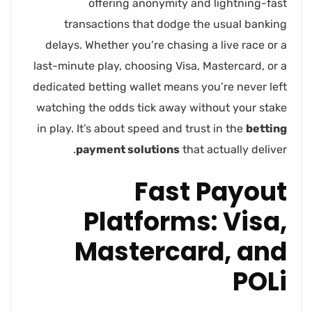
offering anonymity and lightning-fast
transactions that dodge the usual banking
delays. Whether you’re chasing a live race or a
last-minute play, choosing Visa, Mastercard, or a
dedicated betting wallet means you’re never left
watching the odds tick away without your stake
in play. It’s about speed and trust in the
betting
payment solutions
that actually deliver.
Fast Payout
Platforms: Visa,
Mastercard, and
POLi