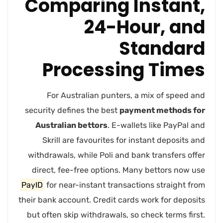
Comparing Instant,
24-Hour, and
Standard
Processing Times
For Australian punters, a mix of speed and
security defines the best
payment methods for
Australian bettors
. E-wallets like PayPal and
Skrill are favourites for instant deposits and
withdrawals, while Poli and bank transfers offer
direct, fee-free options. Many bettors now use
PayID
for near-instant transactions straight from
their bank account. Credit cards work for deposits
but often skip withdrawals, so check terms first.