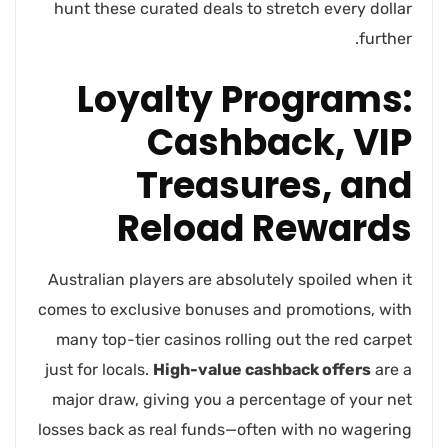
hunt these curated deals to stretch every dollar
further.
Loyalty Programs:
Cashback, VIP
Treasures, and
Reload Rewards
Australian players are absolutely spoiled when it
comes to exclusive bonuses and promotions, with
many top-tier casinos rolling out the red carpet
just for locals.
High-value cashback offers
are a
major draw, giving you a percentage of your net
losses back as real funds—often with no wagering