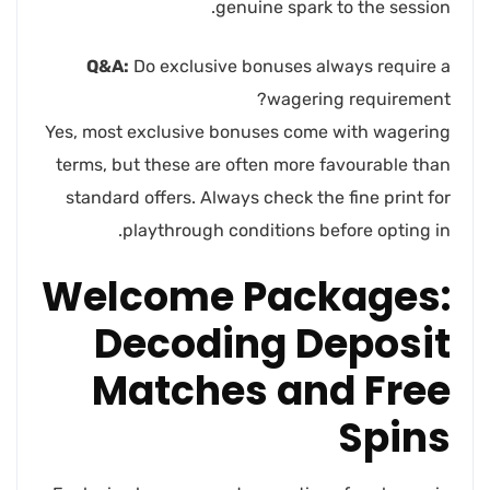
genuine spark to the session.
Q&A:
Do exclusive bonuses always require a
wagering requirement?
Yes, most exclusive bonuses come with wagering
terms, but these are often more favourable than
standard offers. Always check the fine print for
playthrough conditions before opting in.
Welcome Packages:
Decoding Deposit
Matches and Free
Spins