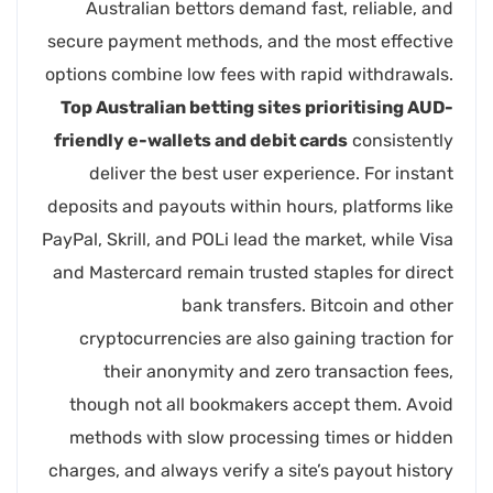
Australian bettors demand fast, reliable, and
secure payment methods, and the most effective
options combine low fees with rapid withdrawals.
Top Australian betting sites prioritising AUD-
friendly e-wallets and debit cards
consistently
deliver the best user experience. For instant
deposits and payouts within hours, platforms like
PayPal, Skrill, and POLi lead the market, while Visa
and Mastercard remain trusted staples for direct
bank transfers. Bitcoin and other
cryptocurrencies are also gaining traction for
their anonymity and zero transaction fees,
though not all bookmakers accept them. Avoid
methods with slow processing times or hidden
charges, and always verify a site’s payout history