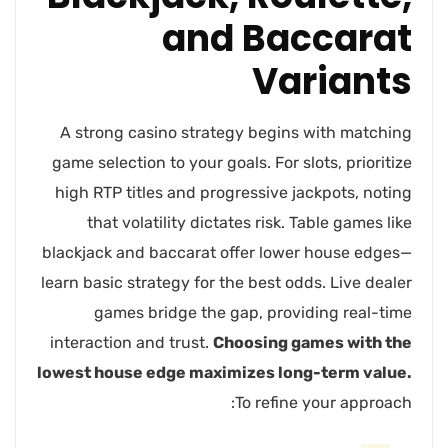
and Baccarat
Variants
A strong casino strategy begins with matching
game selection to your goals. For slots, prioritize
high RTP titles and progressive jackpots, noting
that volatility dictates risk. Table games like
blackjack and baccarat offer lower house edges—
learn basic strategy for the best odds. Live dealer
games bridge the gap, providing real-time
interaction and trust.
Choosing games with the
lowest house edge maximizes long-term value.
To refine your approach: