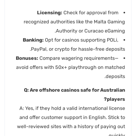
Licensing:
Check for approval from
recognized authorities like the Malta Gaming
Authority or Curacao eGaming.
Banking:
Opt for casinos supporting POLi,
PayPal, or crypto for hassle-free deposits.
Bonuses:
Compare wagering requirements—
avoid offers with 50x+ playthrough on matched
deposits.
Q: Are offshore casinos safe for Australian
players?
A: Yes, if they hold a valid international license
and offer customer support in English. Stick to
well-reviewed sites with a history of paying out
quickly.