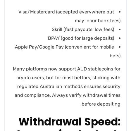
Visa/Mastercard (accepted everywhere but
may incur bank fees)
Skrill (fast payouts, low fees)
BPAY (good for large deposits)
Apple Pay/Google Pay (convenient for mobile
bets)
Many platforms now support AUD stablecoins for
crypto users, but for most bettors, sticking with
regulated Australian methods ensures security
and compliance. Always verify withdrawal times
before depositing.
Withdrawal Speed: