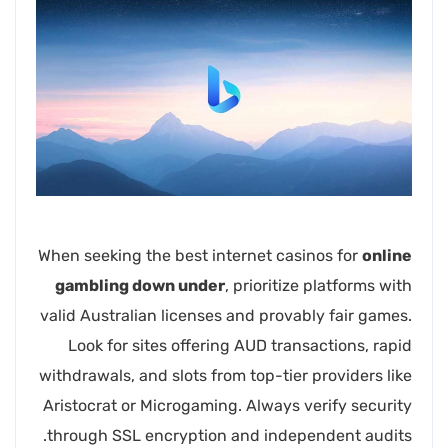
When seeking the best internet casinos for
online
gambling down under
, prioritize platforms with
valid Australian licenses and provably fair games.
Look for sites offering AUD transactions, rapid
withdrawals, and slots from top-tier providers like
Aristocrat or Microgaming. Always verify security
through SSL encryption and independent audits.