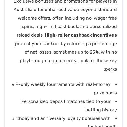
Exclusive bonuses and promotions for players in
Australia offer enhanced value beyond standard
welcome offers, often including no-wager free
spins, high-limit cashback, and personalized
reload deals.
High-roller cashback incentives
protect your bankroll by returning a percentage
of net losses, sometimes up to 25%, with no
playthrough requirements. Look for these key
perks:
VIP-only weekly tournaments with real-money
prize pools.
Personalized deposit matches tied to your
betting history.
Birthday and anniversary loyalty bonuses with
instant credit.