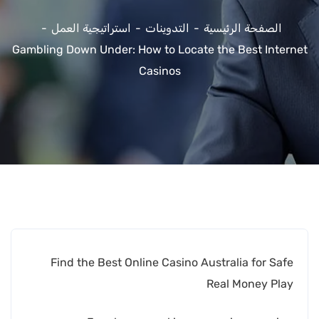
استراتيجية العمل
التدوينات
الصفحة الرئيسية
Gambling Down Under: How to Locate the Best Internet
Casinos
Find the Best Online Casino Australia for Safe
Real Money Play