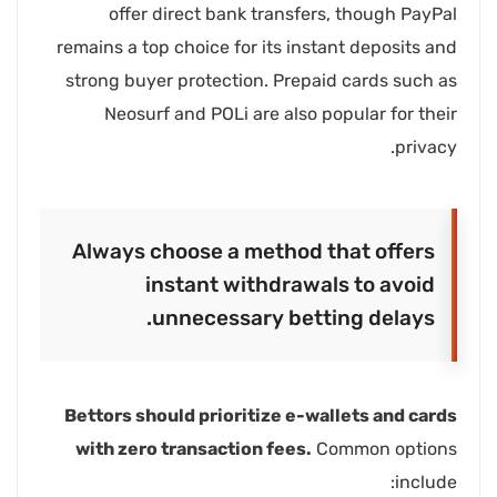
offer direct bank transfers, though PayPal
remains a top choice for its instant deposits and
strong buyer protection. Prepaid cards such as
Neosurf and POLi are also popular for their
privacy.
Always choose a method that offers
instant withdrawals to avoid
unnecessary betting delays.
Bettors should prioritize e-wallets and cards
with zero transaction fees.
Common options
include: