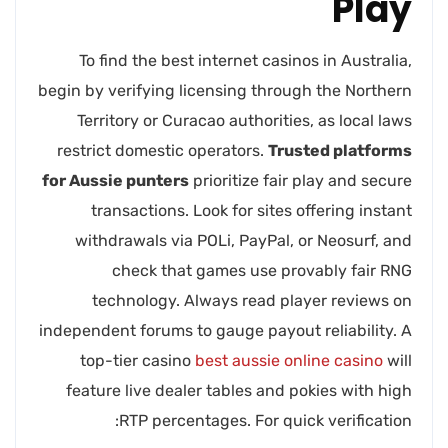
Play
To find the best internet casinos in Australia,
begin by verifying licensing through the Northern
Territory or Curacao authorities, as local laws
restrict domestic operators.
Trusted platforms
for Aussie punters
prioritize fair play and secure
transactions. Look for sites offering instant
withdrawals via POLi, PayPal, or Neosurf, and
check that games use provably fair RNG
technology. Always read player reviews on
independent forums to gauge payout reliability. A
top-tier casino
best aussie online casino
will
feature live dealer tables and pokies with high
RTP percentages. For quick verification: