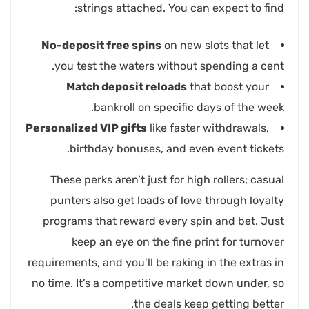
strings attached. You can expect to find:
No-deposit free spins
on new slots that let
you test the waters without spending a cent.
Match deposit reloads
that boost your
bankroll on specific days of the week.
Personalized VIP gifts
like faster withdrawals,
birthday bonuses, and even event tickets.
These perks aren’t just for high rollers; casual
punters also get loads of love through loyalty
programs that reward every spin and bet. Just
keep an eye on the fine print for turnover
requirements, and you’ll be raking in the extras in
no time. It’s a competitive market down under, so
the deals keep getting better.