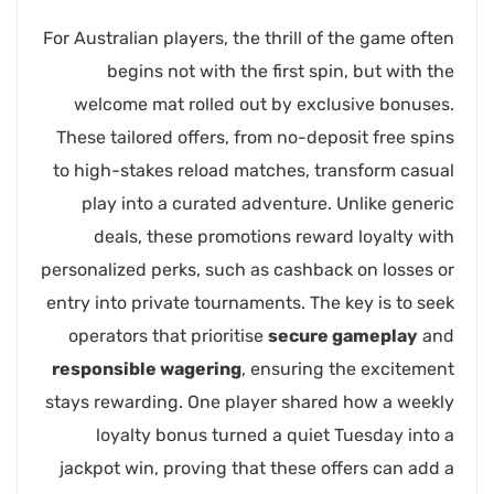
For Australian players, the thrill of the game often
begins not with the first spin, but with the
welcome mat rolled out by exclusive bonuses.
These tailored offers, from no-deposit free spins
to high-stakes reload matches, transform casual
play into a curated adventure. Unlike generic
deals, these promotions reward loyalty with
personalized perks, such as cashback on losses or
entry into private tournaments. The key is to seek
operators that prioritise
secure gameplay
and
responsible wagering
, ensuring the excitement
stays rewarding. One player shared how a weekly
loyalty bonus turned a quiet Tuesday into a
jackpot win, proving that these offers can add a