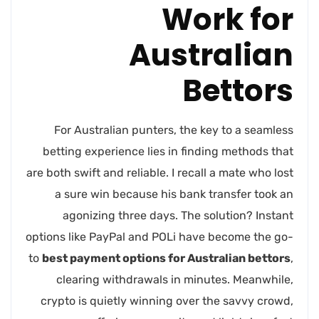
Work for
Australian
Bettors
For Australian punters, the key to a seamless
betting experience lies in finding methods that
are both swift and reliable. I recall a mate who lost
a sure win because his bank transfer took an
agonizing three days. The solution? Instant
options like PayPal and POLi have become the go-
to
best payment options for Australian bettors
,
clearing withdrawals in minutes. Meanwhile,
crypto is quietly winning over the savvy crowd,