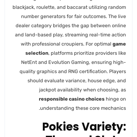
blackjack, roulette, and baccarat utilizing random
number generators for fair outcomes. The live
dealer category bridges the gap between online
and land-based play, streaming real-time action
with professional croupiers. For optimal
game
selection
, platforms prioritize providers like
NetEnt and Evolution Gaming, ensuring high-
quality graphics and RNG certification. Players
should evaluate variance, house edge, and
jackpot availability when choosing, as
responsible casino choices
hinge on
understanding these core mechanics.
Pokies Variety: