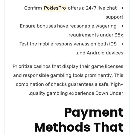
Confirm
PokiesPro
offers a 24/7 live chat
support.
Ensure bonuses have reasonable wagering
requirements under 35x.
Test the mobile responsiveness on both iOS
and Android devices.
Prioritize casinos that display their game licenses
and responsible gambling tools prominently. This
combination of checks guarantees a safe, high-
quality gambling experience Down Under.
Payment
Methods That