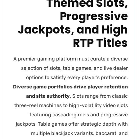
Themed Slots,
Progressive
Jackpots, and High
RTP Titles
A premier gaming platform must curate a diverse
selection of slots, table games, and live dealer
options to satisfy every player’s preference.
Diverse game portfolios drive player retention
and site authority.
Slots range from classic
three-reel machines to high-volatility video slots
featuring cascading reels and progressive
jackpots. Table games offer strategic depth with
multiple blackjack variants, baccarat, and