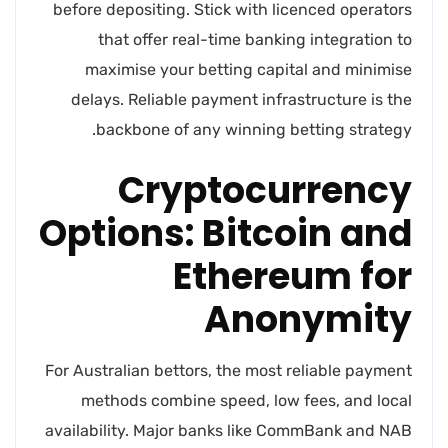
before depositing. Stick with licenced operators
that offer real-time banking integration to
maximise your betting capital and minimise
delays. Reliable payment infrastructure is the
backbone of any winning betting strategy.
Cryptocurrency
Options: Bitcoin and
Ethereum for
Anonymity
For Australian bettors, the most reliable payment
methods combine speed, low fees, and local
availability. Major banks like CommBank and NAB