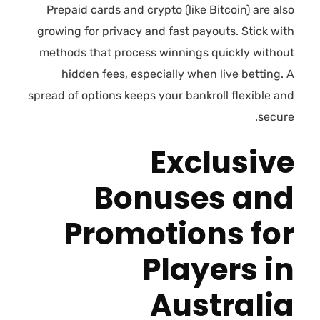
Prepaid cards and crypto (like Bitcoin) are also
growing for privacy and fast payouts. Stick with
methods that process winnings quickly without
hidden fees, especially when live betting. A
spread of options keeps your bankroll flexible and
secure.
Exclusive
Bonuses and
Promotions for
Players in
Australia