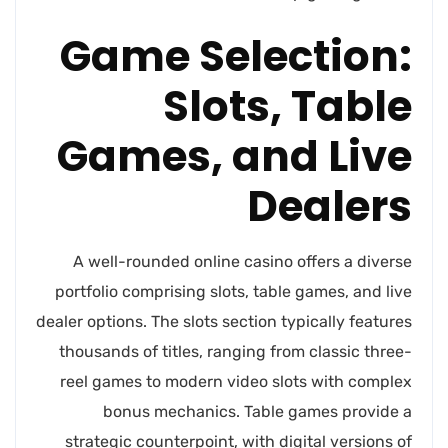
Game Selection:
Slots, Table
Games, and Live
Dealers
A well-rounded online casino offers a diverse
portfolio comprising slots, table games, and live
dealer options. The slots section typically features
thousands of titles, ranging from classic three-
reel games to modern video slots with complex
bonus mechanics. Table games provide a
strategic counterpoint, with digital versions of