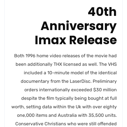
40th
Anniversary
Imax Release
Both 1996 home video releases of the movie had
been additionally THX licensed as well. The VHS
included a 10-minute model of the identical
documentary from the LaserDisc. Preliminary
orders internationally exceeded $30 million
despite the film typically being bought at full
worth, setting data within the Uk with over eighty
one,000 items and Australia with 35,500 units.
Conservative Christians who were still offended