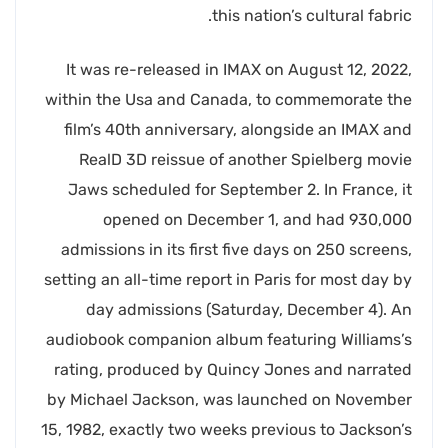
this nation’s cultural fabric.
It was re-released in IMAX on August 12, 2022,
within the Usa and Canada, to commemorate the
film’s 40th anniversary, alongside an IMAX and
RealD 3D reissue of another Spielberg movie
Jaws scheduled for September 2. In France, it
opened on December 1, and had 930,000
admissions in its first five days on 250 screens,
setting an all-time report in Paris for most day by
day admissions (Saturday, December 4). An
audiobook companion album featuring Williams’s
rating, produced by Quincy Jones and narrated
by Michael Jackson, was launched on November
15, 1982, exactly two weeks previous to Jackson’s