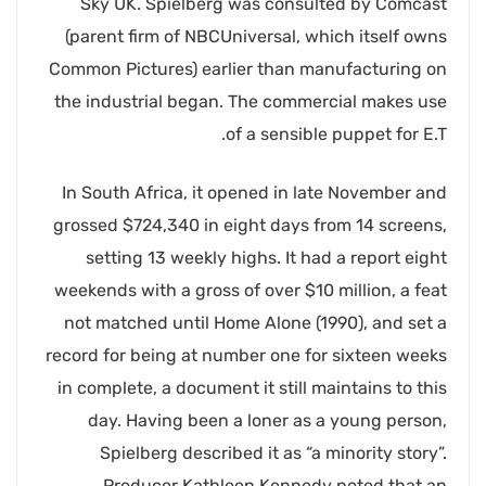
Sky UK. Spielberg was consulted by Comcast
(parent firm of NBCUniversal, which itself owns
Common Pictures) earlier than manufacturing on
the industrial began. The commercial makes use
of a sensible puppet for E.T.
In South Africa, it opened in late November and
grossed $724,340 in eight days from 14 screens,
setting 13 weekly highs. It had a report eight
weekends with a gross of over $10 million, a feat
not matched until Home Alone (1990), and set a
record for being at number one for sixteen weeks
in complete, a document it still maintains to this
day. Having been a loner as a young person,
Spielberg described it as “a minority story”.
Producer Kathleen Kennedy noted that an