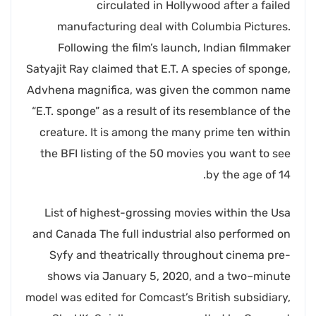
circulated in Hollywood after a failed
manufacturing deal with Columbia Pictures.
Following the film’s launch, Indian filmmaker
Satyajit Ray claimed that E.T. A species of sponge,
Advhena magnifica, was given the common name
“E.T. sponge” as a result of its resemblance of the
creature. It is among the many prime ten within
the BFI listing of the 50 movies you want to see
by the age of 14.
List of highest-grossing movies within the Usa
and Canada The full industrial also performed on
Syfy and theatrically throughout cinema pre-
shows via January 5, 2020, and a two–minute
model was edited for Comcast’s British subsidiary,