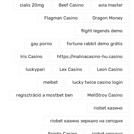
cialis 20mg
Beef Casino
avia master
Flagman Casino
Dragon Money
flight legends demo
gay porno
fortune rabbit demo grátis
Iris Casino
https://malinacasino-hu.casino
luckypari
Lex Casino
Leon Casino
melbet
lucky twice casino login
regisztráció a mostbet ben
MellStroy Casino
riobet казино
riobet казино зеркало на сегодня
Spinto Casino
riobet сегодня