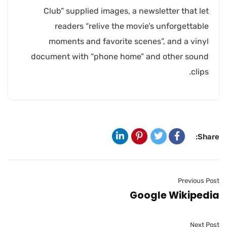
Club” supplied images, a newsletter that let
readers “relive the movie’s unforgettable
moments and favorite scenes”, and a vinyl
document with “phone home” and other sound
clips.
Share:
Previous Post
Google Wikipedia
Next Post