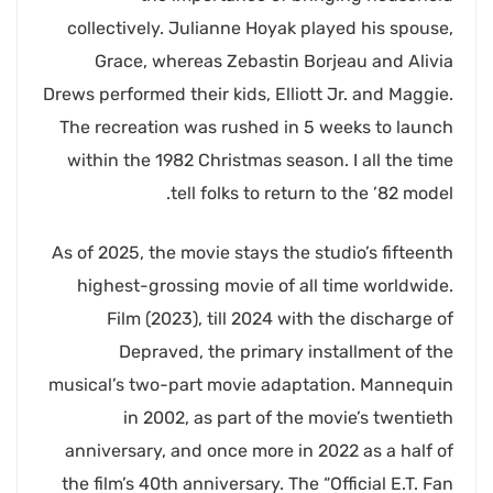
collectively. Julianne Hoyak played his spouse,
Grace, whereas Zebastin Borjeau and Alivia
Drews performed their kids, Elliott Jr. and Maggie.
The recreation was rushed in 5 weeks to launch
within the 1982 Christmas season. I all the time
tell folks to return to the ’82 model.
As of 2025, the movie stays the studio’s fifteenth
highest-grossing movie of all time worldwide.
Film (2023), till 2024 with the discharge of
Depraved, the primary installment of the
musical’s two-part movie adaptation. Mannequin
in 2002, as part of the movie’s twentieth
anniversary, and once more in 2022 as a half of
the film’s 40th anniversary. The “Official E.T. Fan