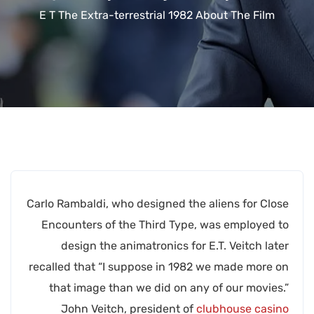
E T The Extra-terrestrial 1982 About The Film
Carlo Rambaldi, who designed the aliens for Close
Encounters of the Third Type, was employed to
design the animatronics for E.T. Veitch later
recalled that “I suppose in 1982 we made more on
that image than we did on any of our movies.”
John Veitch, president of
clubhouse casino