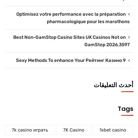
Optimisez votre performance avec la préparation
pharmacologique pour les marathons
Best Non-GamStop Casino Sites UK Casinos Not on
GamStop 2026.3597
9 Sexy Methods To enhance Your Рейтинг Казино
أحدث التعليقات
Tags
7k casino играть
7K Casino
1xbet casino