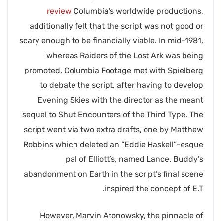
review
Columbia’s worldwide productions,
additionally felt that the script was not good or
scary enough to be financially viable. In mid-1981,
whereas Raiders of the Lost Ark was being
promoted, Columbia Footage met with Spielberg
to debate the script, after having to develop
Evening Skies with the director as the meant
sequel to Shut Encounters of the Third Type. The
script went via two extra drafts, one by Matthew
Robbins which deleted an “Eddie Haskell”–esque
pal of Elliott’s, named Lance. Buddy’s
abandonment on Earth in the script’s final scene
inspired the concept of E.T.
However, Marvin Atonowsky, the pinnacle of