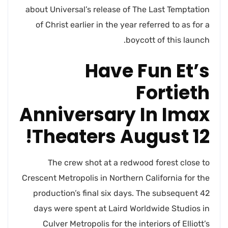
about Universal’s release of The Last Temptation
of Christ earlier in the year referred to as for a
boycott of this launch.
Have Fun Et’s
Fortieth
Anniversary In Imax
Theaters August 12!
The crew shot at a redwood forest close to
Crescent Metropolis in Northern California for the
production’s final six days. The subsequent 42
days were spent at Laird Worldwide Studios in
Culver Metropolis for the interiors of Elliott’s