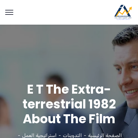
E T The Extra-
terrestrial 1982
About The Film
استراتيجية العمل
التدوينات
الصفحة الرئيسية