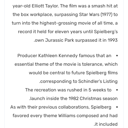
year-old Elliott Taylor. The film was a smash hit at
the box workplace, surpassing Star Wars (1977) to
turn into the highest-grossing movie of all time, a
record it held for eleven years until Spielberg’s
own Jurassic Park surpassed it in 1993.
Producer Kathleen Kennedy famous that an
essential theme of the movie is tolerance, which
would be central to future Spielberg films
corresponding to Schindler’s Listing.
The recreation was rushed in 5 weeks to
launch inside the 1982 Christmas season.
As with their previous collaborations, Spielberg
favored every theme Williams composed and had
it included.