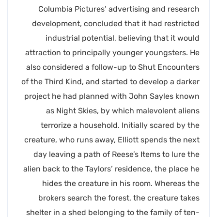
Columbia Pictures’ advertising and research
development, concluded that it had restricted
industrial potential, believing that it would
attraction to principally younger youngsters. He
also considered a follow-up to Shut Encounters
of the Third Kind, and started to develop a darker
project he had planned with John Sayles known
as Night Skies, by which malevolent aliens
terrorize a household. Initially scared by the
creature, who runs away, Elliott spends the next
day leaving a path of Reese’s Items to lure the
alien back to the Taylors’ residence, the place he
hides the creature in his room. Whereas the
brokers search the forest, the creature takes
shelter in a shed belonging to the family of ten-