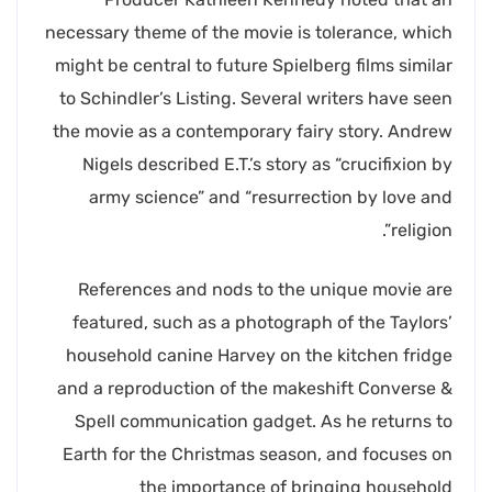
necessary theme of the movie is tolerance, which
might be central to future Spielberg films similar
to Schindler’s Listing. Several writers have seen
the movie as a contemporary fairy story. Andrew
Nigels described E.T.’s story as “crucifixion by
army science” and “resurrection by love and
religion”.
References and nods to the unique movie are
featured, such as a photograph of the Taylors’
household canine Harvey on the kitchen fridge
and a reproduction of the makeshift Converse &
Spell communication gadget. As he returns to
Earth for the Christmas season, and focuses on
the importance of bringing household