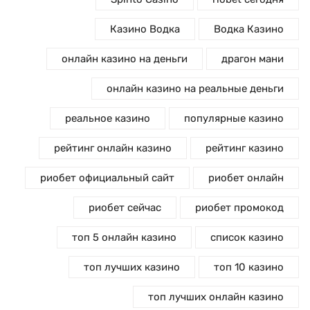
Казино Водка
Водка Казино
онлайн казино на деньги
драгон мани
онлайн казино на реальные деньги
реальное казино
популярные казино
рейтинг онлайн казино
рейтинг казино
риобет официальный сайт
риобет онлайн
риобет сейчас
риобет промокод
топ 5 онлайн казино
список казино
топ лучших казино
топ 10 казино
топ лучших онлайн казино