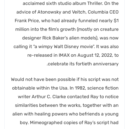
acclaimed sixth studio album Thriller. On the
advice of Atonowsky and Veitch, Columbia CEO
Frank Price, who had already funneled nearly $1
million into the film’s growth (mostly on creature
designer Rick Baker’s alien models), was now
calling it “a wimpy Walt Disney movie”. It was also
re-released in IMAX on August 12, 2022, to
celebrate its fortieth anniversary.
Would not have been possible if his script was not
obtainable within the Usa. In 1982, science fiction
writer Arthur C. Clarke contacted Ray to notice
similarities between the works, together with an
alien with healing powers who befriends a young
boy. Mimeographed copies of Ray’s script had