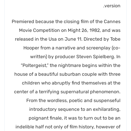
version.
Premiered because the closing film of the Cannes
Movie Competition on Might 26, 1982, and was
released in the Usa on June 11. Directed by Tobe
Hooper from a narrative and screenplay (co-
written) by producer Steven Spielberg. In
“Poltergeist,” the nightmare begins within the
house of a beautiful suburban couple with three
children who abruptly find themselves at the
center of a terrifying supernatural phenomenon.
From the wordless, poetic and suspenseful
introductory sequence to an exhilarating,
poignant finale, it was to turn out to be an
indelible half not only of film history, however of