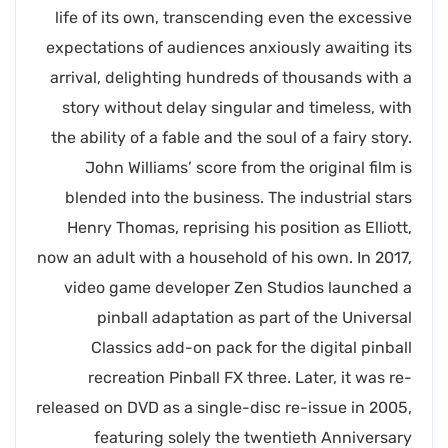
life of its own, transcending even the excessive
expectations of audiences anxiously awaiting its
arrival, delighting hundreds of thousands with a
story without delay singular and timeless, with
the ability of a fable and the soul of a fairy story.
John Williams’ score from the original film is
blended into the business. The industrial stars
Henry Thomas, reprising his position as Elliott,
now an adult with a household of his own. In 2017,
video game developer Zen Studios launched a
pinball adaptation as part of the Universal
Classics add-on pack for the digital pinball
recreation Pinball FX three. Later, it was re-
released on DVD as a single-disc re-issue in 2005,
featuring solely the twentieth Anniversary