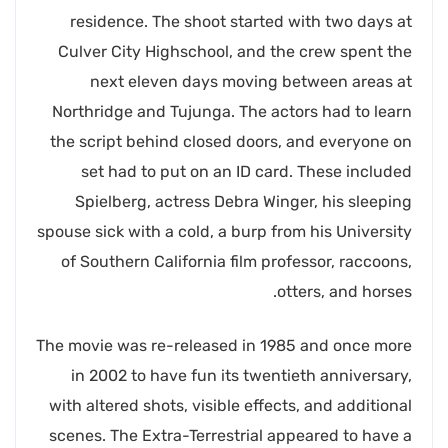
residence. The shoot started with two days at
Culver City Highschool, and the crew spent the
next eleven days moving between areas at
Northridge and Tujunga. The actors had to learn
the script behind closed doors, and everyone on
set had to put on an ID card. These included
Spielberg, actress Debra Winger, his sleeping
spouse sick with a cold, a burp from his University
of Southern California film professor, raccoons,
otters, and horses.
The movie was re-released in 1985 and once more
in 2002 to have fun its twentieth anniversary,
with altered shots, visible effects, and additional
scenes. The Extra-Terrestrial appeared to have a