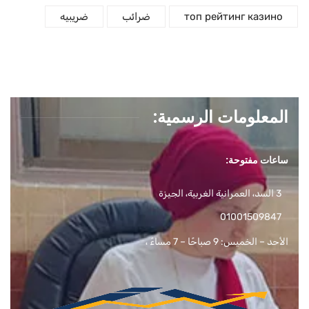
ضريبيه
ضرائب
топ рейтинг казино
المعلومات الرسمية:
ساعات مفتوحة:
3 السد، العمرانية الغربية، الجيزة
01001509847
الأحد – الخميس: 9 صباحًا – 7 مساءً ،