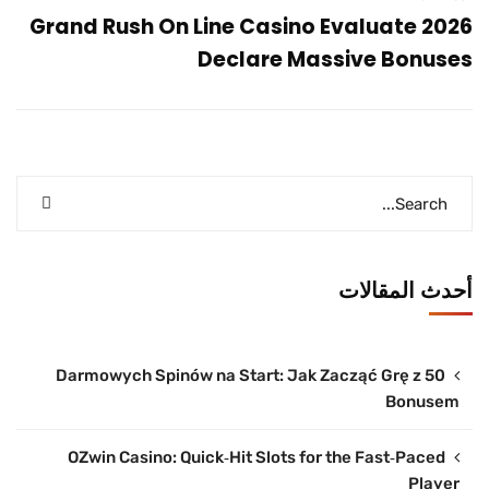
Grand Rush On Line Casino Evaluate 2026
Declare Massive Bonuses
أحدث المقالات
50 Darmowych Spinów na Start: Jak Zacząć Grę z
Bonusem
OZwin Casino: Quick‑Hit Slots for the Fast‑Paced
Player