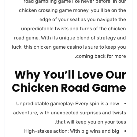
road gambling game like never before! In our
chicken crossing game money, you’ll be on the
edge of your seat as you navigate the
unpredictable twists and turns of the chicken
road game. With its unique blend of strategy and
luck, this chicken game casino is sure to keep you
coming back for more.
Why You’ll Love Our
Chicken Road Game
Unpredictable gameplay: Every spin is a new
adventure, with unexpected surprises and twists
that will keep you on your toes.
High-stakes action: With big wins and big