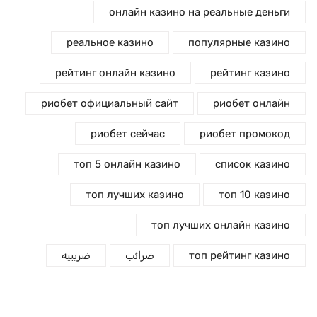
онлайн казино на реальные деньги
реальное казино
популярные казино
рейтинг онлайн казино
рейтинг казино
риобет официальный сайт
риобет онлайн
риобет сейчас
риобет промокод
топ 5 онлайн казино
список казино
топ лучших казино
топ 10 казино
топ лучших онлайн казино
ضريبيه
ضرائب
топ рейтинг казино