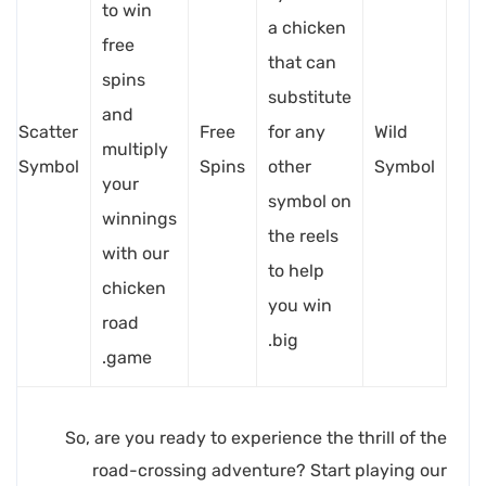
to win
a chicken
free
that can
spins
substitute
and
Scatter
Free
for any
Wild
multiply
Symbol
Spins
other
Symbol
your
symbol on
winnings
the reels
with our
to help
chicken
you win
road
big.
game.
So, are you ready to experience the thrill of the
road-crossing adventure? Start playing our