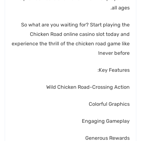
all ages.
So what are you waiting for? Start playing the
Chicken Road online casino slot today and
experience the thrill of the chicken road game like
never before!
Key Features:
Wild Chicken Road-Crossing Action
Colorful Graphics
Engaging Gameplay
Generous Rewards