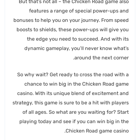
But that’s not all – the Chicken Road game also
features a range of special power-ups and
bonuses to help you on your journey. From speed
boosts to shields, these power-ups will give you
the edge you need to succeed. And with its
dynamic gameplay, you’ll never know what’s
around the next corner.
So why wait? Get ready to cross the road with a
chance to win big in the Chicken Road game
casino. With its unique blend of excitement and
strategy, this game is sure to be a hit with players
of all ages. So what are you waiting for? Start
playing today and see if you can win big in the
Chicken Road game casino.