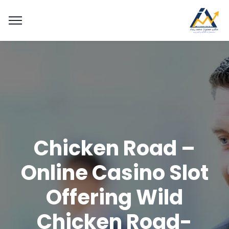
Chicken Road –
Online Casino Slot
Offering Wild
Chicken Road-