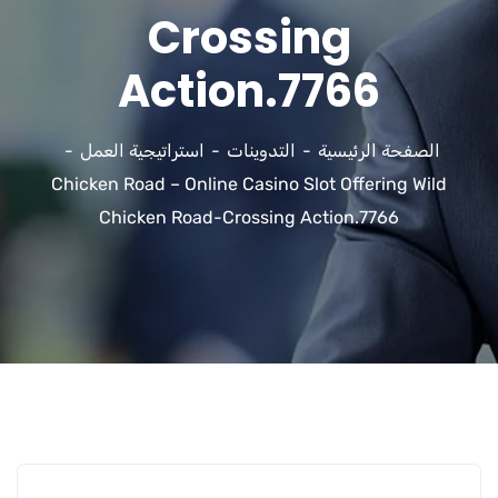
Crossing
Action.7766
استراتيجية العمل
التدوينات
الصفحة الرئيسية
Chicken Road – Online Casino Slot Offering Wild
Chicken Road-Crossing Action.7766