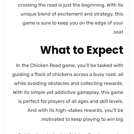
crossing the road is just the beginning. With its
unique blend of excitement and strategy, this
game is sure to keep you on the edge of your
seat.
What to Expect
In the Chicken Road game, you’ll be tasked with
guiding a flock of chickens across a busy road, all
while avoiding obstacles and collecting rewards.
With its simple yet addictive gameplay, this game
is perfect for players of all ages and skill levels.
And with its high-stakes rewards, you’ll be
motivated to keep playing to win big.