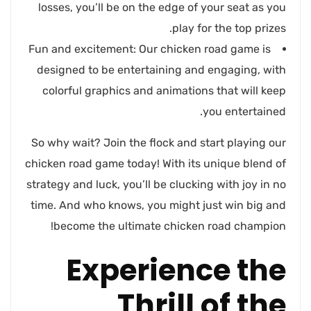
losses, you’ll be on the edge of your seat as you
play for the top prizes.
Fun and excitement: Our chicken road game is
designed to be entertaining and engaging, with
colorful graphics and animations that will keep
you entertained.
So why wait? Join the flock and start playing our
chicken road game today! With its unique blend of
strategy and luck, you’ll be clucking with joy in no
time. And who knows, you might just win big and
become the ultimate chicken road champion!
Experience the
Thrill of the