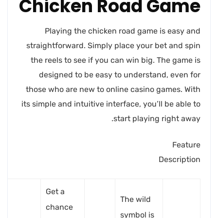
Chicken Road Game
Playing the chicken road game is easy and
straightforward. Simply place your bet and spin
the reels to see if you can win big. The game is
designed to be easy to understand, even for
those who are new to online casino games. With
its simple and intuitive interface, you’ll be able to
start playing right away.
Feature
Description
Get a
The wild
chance
symbol is