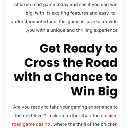
chicken road game today and see if you can win
big! With its exciting features and easy-to-
understand interface, this game is sure to provide
you with a unique and thrilling experience.
Get Ready to
Cross the Road
with a Chance to
Win Big
Are you ready to take your gaming experience to
the next level? Look no further than the
chicken
road game casino
, where the thrill of the chicken