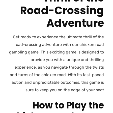
Road-Crossing
Adventure
Get ready to experience the ultimate thrill of the
road-crossing adventure with our chicken road
gambling game! This exciting game is designed to
provide you with a unique and thrilling
experience, as you navigate through the twists
and turns of the chicken road. With its fast-paced
action and unpredictable outcomes, this game is
sure to keep you on the edge of your seat.
How to Play the