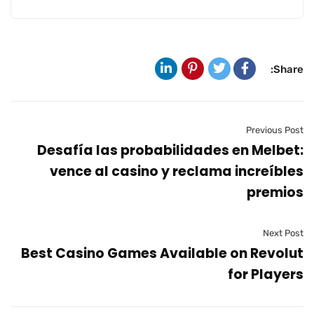
Share:
Previous Post
Desafía las probabilidades en Melbet:
vence al casino y reclama increíbles
premios
Next Post
Best Casino Games Available on Revolut
for Players