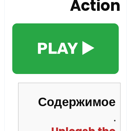
Action
▶️ PLAY
Содержимое