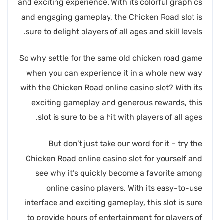
and exciting experience. With its colorful graphics
and engaging gameplay, the Chicken Road slot is
sure to delight players of all ages and skill levels.
So why settle for the same old chicken road game
when you can experience it in a whole new way
with the Chicken Road online casino slot? With its
exciting gameplay and generous rewards, this
slot is sure to be a hit with players of all ages.
But don’t just take our word for it – try the
Chicken Road online casino slot for yourself and
see why it’s quickly become a favorite among
online casino players. With its easy-to-use
interface and exciting gameplay, this slot is sure
to provide hours of entertainment for players of