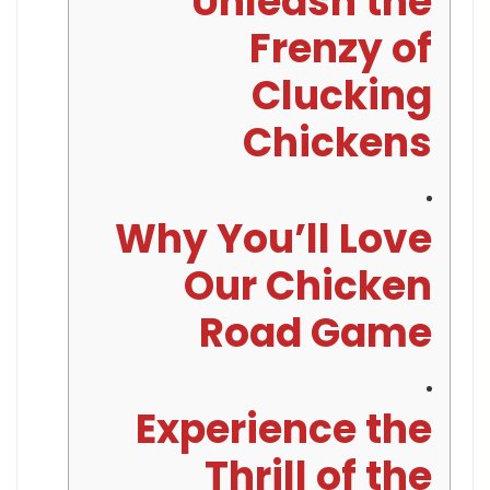
Unleash the
Frenzy of
Clucking
Chickens
Why You’ll Love
Our Chicken
Road Game
Experience the
Thrill of the