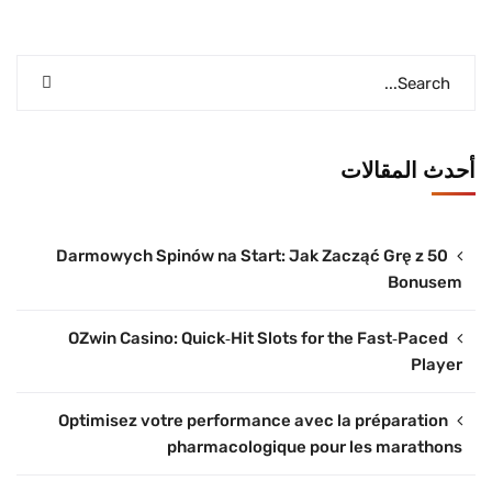
أحدث المقالات
50 Darmowych Spinów na Start: Jak Zacząć Grę z
Bonusem
OZwin Casino: Quick‑Hit Slots for the Fast‑Paced
Player
Optimisez votre performance avec la préparation
pharmacologique pour les marathons