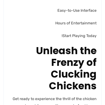
Easy-to-Use Interface
Hours of Entertainment
Start Playing Today!
Unleash the
Frenzy of
Clucking
Chickens
Get ready to experience the thrill of the chicken