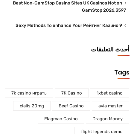
Best Non-GamStop Casino Sites UK Casinos Not on
GamStop 2026.3597
9 Sexy Methods To enhance Your Рейтинг Казино
أحدث التعليقات
Tags
7k casino играть
7K Casino
1xbet casino
cialis 20mg
Beef Casino
avia master
Flagman Casino
Dragon Money
flight legends demo