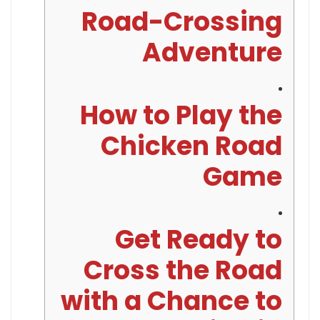
Road-Crossing
Adventure
How to Play the
Chicken Road
Game
Get Ready to
Cross the Road
with a Chance to