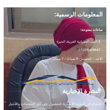
المعلومات الرسمية:
ساعات مفتوحة:
3 السد، العمرانية الغربية، الجيزة
01001509847
الأحد – الخميس: 9 صباحًا – 7 مساءً ،
النشرة الإخبارية
اشترك في النشرة الإخبارية للحصول على آخر التحديثات والأخبار