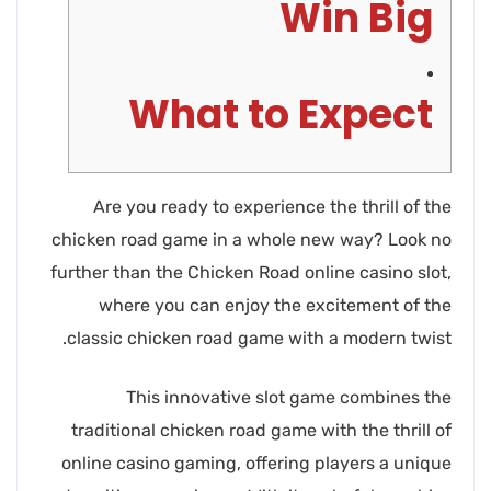
Win Big
What to Expect
Are you ready to experience the thrill of the
chicken road game in a whole new way? Look no
further than the Chicken Road online casino slot,
where you can enjoy the excitement of the
classic chicken road game with a modern twist.
This innovative slot game combines the
traditional chicken road game with the thrill of
online casino gaming, offering players a unique