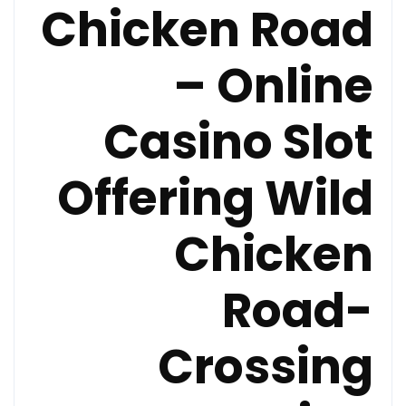
Chicken Road
– Online
Casino Slot
Offering Wild
Chicken
Road-
Crossing