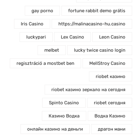
gay porno
fortune rabbit demo grátis
Iris Casino
https://malinacasino-hu.casino
luckypari
Lex Casino
Leon Casino
melbet
lucky twice casino login
regisztráció a mostbet ben
MellStroy Casino
riobet казино
riobet казино зеркало на сегодня
Spinto Casino
riobet сегодня
Казино Водка
Водка Казино
онлайн казино на деньги
драгон мани